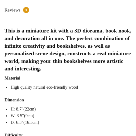
Reviews
0
This is a miniature kit with a 3D diorama, book nook,
and decoration all in one. The perfect combination of
infinite creativity and bookshelves, as well as
personalized scene design, constructs a real miniature
world, making your thin bookshelves more artistic
and interesting.
Material
High quality natural eco-friendly wood
Dimension
H: 8.7″(22cm)
W: 3.5″(9cm)
D: 6.5″(16.5cm)
Difficulty: