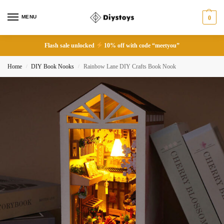
MENU
0
Flash sale unlocked
10% off with code “meetyou”
Home
DIY Book Nooks
Rainbow Lane DIY Crafts Book Nook
/
/