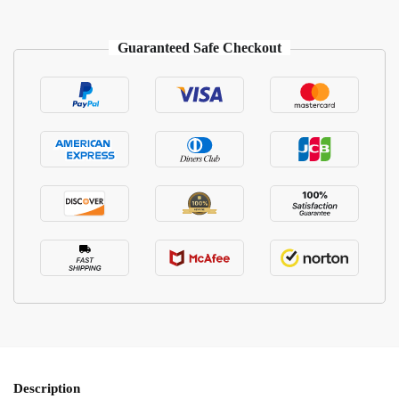
Guaranteed Safe Checkout
Description