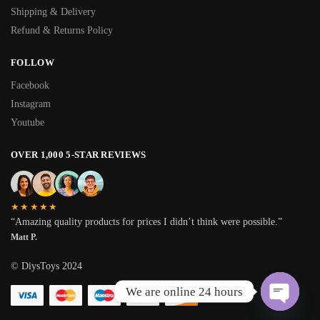
Shipping & Delivery
Refund & Returns Policy
FOLLOW
Facebook
Instagram
Youtube
OVER 1,000 5-STAR REVIEWS
★★★★★
“Amazing quality products for prices I didn’t think were possible.”
Matt P.
© DiysToys 2024
We are online 24 hours