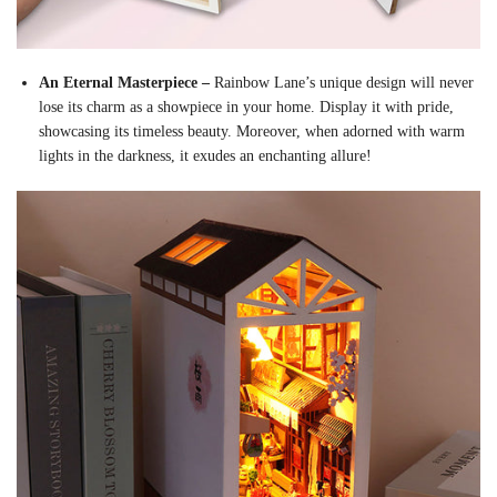
An Eternal Masterpiece –
Rainbow Lane’s unique design will never
lose its charm as a showpiece in your home. Display it with pride,
showcasing its timeless beauty. Moreover, when adorned with warm
lights in the darkness, it exudes an enchanting allure!