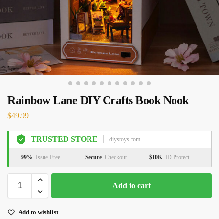
Rainbow Lane DIY Crafts Book Nook
$
49.99
TRUSTED STORE
diystoys.com
99%
Issue-Free
Secure
Checkout
$10K
ID Protect
Add to cart
Add to wishlist