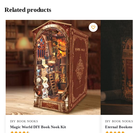
Related products
DIY BOOK NOOKS
DIY BOOK NOOK
Magic World DIY Book Nook Kit
Eternal Booksto