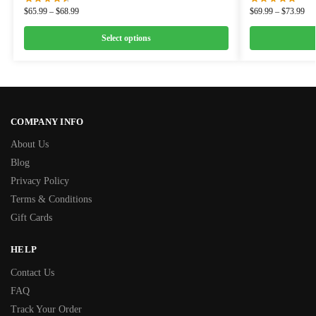
$
65.99
–
$
68.99
$
69.99
–
$
73.99
Select options
COMPANY INFO
About Us
Blog
Privacy Policy
Terms & Conditions
Gift Cards
HELP
Contact Us
FAQ
Track Your Order