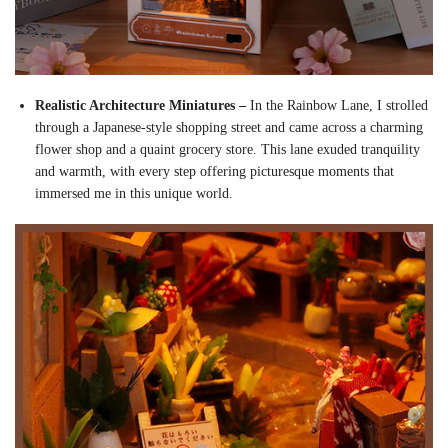
Realistic Architecture Miniatures –
In the Rainbow Lane, I strolled
through a Japanese-style shopping street and came across a charming
flower shop and a quaint grocery store. This lane exuded tranquility
and warmth, with every step offering picturesque moments that
immersed me in this unique world.