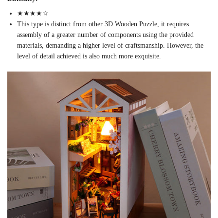
★★★
★
☆
This type is distinct from other 3D Wooden Puzzle, it requires
assembly of a greater number of components using the provided
materials, demanding a higher level of craftsmanship. However, the
level of detail achieved is also much more exquisite.