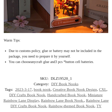
Warm Tips:
Due to customs policy, glue or battery may not be included in the
package, you need to prepare it by yourself.
You can chooseanycraft glue and3 pcs *button cell batteries.
SKU:
DLZ19520_1
Category:
DIY Book Nooks
Tags:
2023-3-17
,
book nook
,
Creative Book Nook Design
,
CXL
,
DIY Crafts Book Nook
,
Handcrafted Book Nook
,
Miniature
Rainbow Lane Display
,
Rainbow Lane Book Nook.
,
Rainbow Lane
DIY Crafts Book Nook
,
Rainbow-themed Book Nook
,
TY