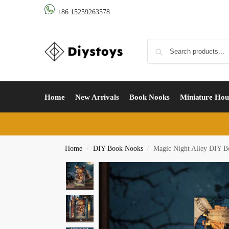
+86 15259263578
Home
New Arrivals
Book Nooks
Miniature Hou
Home
DIY Book Nooks
Magic Night Alley DIY B
/
/