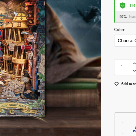
TR
99%
Issu
Color
Add to wi