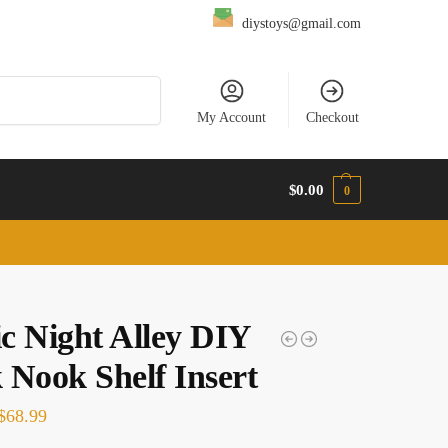
diystoys@gmail.com
Search
My Account
Checkout
$
0.00
0
c Night Alley DIY
 Nook Shelf Insert
$
68.99