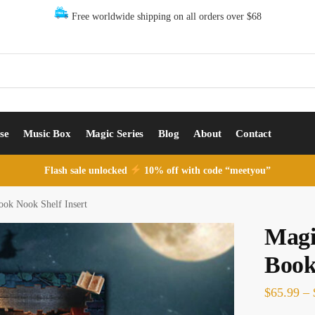
Free worldwide shipping on all orders over $68
se
Music Box
Magic Series
Blog
About
Contact
Flash sale unlocked
10% off with code “meetyou”
ook Nook Shelf Insert
Magi
Book
$
65.99
–