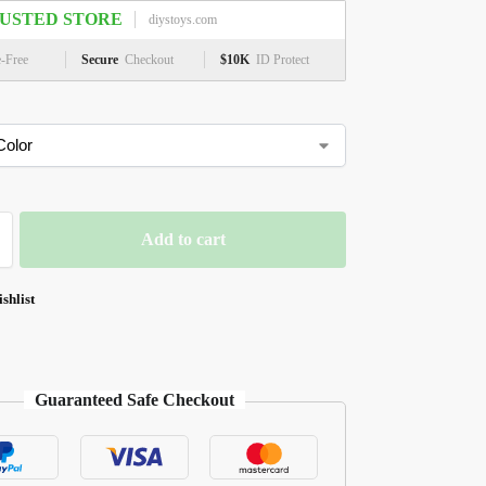
USTED STORE
diystoys.com
e-Free
Secure
Checkout
$10K
ID Protect
Add to cart
shlist
Guaranteed Safe Checkout