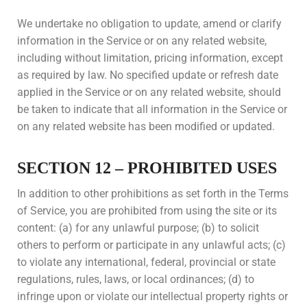
We undertake no obligation to update, amend or clarify
information in the Service or on any related website,
including without limitation, pricing information, except
as required by law. No specified update or refresh date
applied in the Service or on any related website, should
be taken to indicate that all information in the Service or
on any related website has been modified or updated.
SECTION 12 – PROHIBITED USES
In addition to other prohibitions as set forth in the Terms
of Service, you are prohibited from using the site or its
content: (a) for any unlawful purpose; (b) to solicit
others to perform or participate in any unlawful acts; (c)
to violate any international, federal, provincial or state
regulations, rules, laws, or local ordinances; (d) to
infringe upon or violate our intellectual property rights or