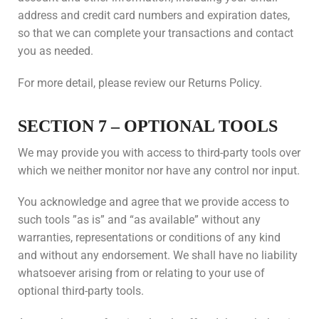
address and credit card numbers and expiration dates,
so that we can complete your transactions and contact
you as needed.
For more detail, please review our Returns Policy.
SECTION 7 – OPTIONAL TOOLS
We may provide you with access to third-party tools over
which we neither monitor nor have any control nor input.
You acknowledge and agree that we provide access to
such tools ”as is” and “as available” without any
warranties, representations or conditions of any kind
and without any endorsement. We shall have no liability
whatsoever arising from or relating to your use of
optional third-party tools.