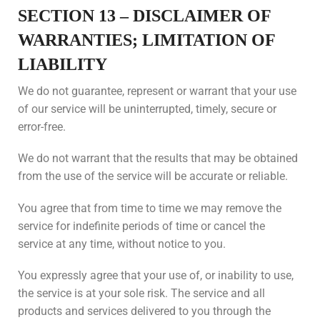
SECTION 13 – DISCLAIMER OF
WARRANTIES; LIMITATION OF
LIABILITY
We do not guarantee, represent or warrant that your use
of our service will be uninterrupted, timely, secure or
error-free.
We do not warrant that the results that may be obtained
from the use of the service will be accurate or reliable.
You agree that from time to time we may remove the
service for indefinite periods of time or cancel the
service at any time, without notice to you.
You expressly agree that your use of, or inability to use,
the service is at your sole risk. The service and all
products and services delivered to you through the