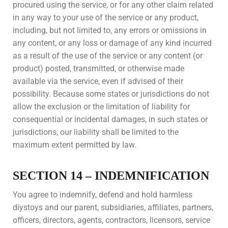
procured using the service, or for any other claim related
in any way to your use of the service or any product,
including, but not limited to, any errors or omissions in
any content, or any loss or damage of any kind incurred
as a result of the use of the service or any content (or
product) posted, transmitted, or otherwise made
available via the service, even if advised of their
possibility. Because some states or jurisdictions do not
allow the exclusion or the limitation of liability for
consequential or incidental damages, in such states or
jurisdictions, our liability shall be limited to the
maximum extent permitted by law.
SECTION 14 – INDEMNIFICATION
You agree to indemnify, defend and hold harmless
diystoys and our parent, subsidiaries, affiliates, partners,
officers, directors, agents, contractors, licensors, service