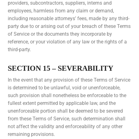
providers, subcontractors, suppliers, interns and
employees, harmless from any claim or demand,
including reasonable attorneys’ fees, made by any third-
party due to or arising out of your breach of these Terms
of Service or the documents they incorporate by
reference, or your violation of any law or the rights of a
third-party.
SECTION 15 – SEVERABILITY
In the event that any provision of these Terms of Service
is determined to be unlawful, void or unenforceable,
such provision shall nonetheless be enforceable to the
fullest extent permitted by applicable law, and the
unenforceable portion shall be deemed to be severed
from these Terms of Service, such determination shall
not affect the validity and enforceability of any other
remaining provisions.