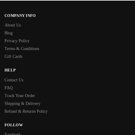
COMPANY INFO
About Us
Blog
Privacy Policy
Terms & Conditions
Gift Cards
HELP
Contact Us
FAQ
Track Your Order
Shipping & Delivery
Refund & Returns Policy
FOLLOW
Facebook