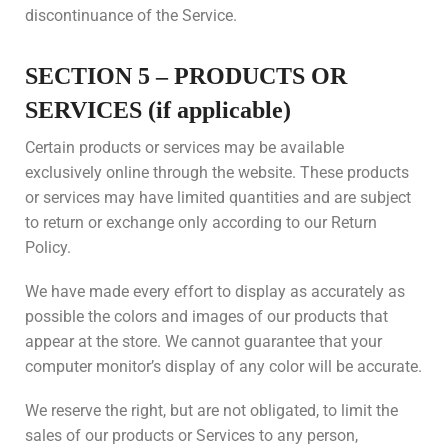
discontinuance of the Service.
SECTION 5 – PRODUCTS OR
SERVICES (if applicable)
Certain products or services may be available
exclusively online through the website. These products
or services may have limited quantities and are subject
to return or exchange only according to our Return
Policy.
We have made every effort to display as accurately as
possible the colors and images of our products that
appear at the store. We cannot guarantee that your
computer monitor’s display of any color will be accurate.
We reserve the right, but are not obligated, to limit the
sales of our products or Services to any person,