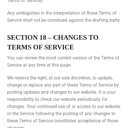
Terms of Service).
Any ambiguities in the interpretation of these Terms of
Service shall not be construed against the drafting party.
SECTION 18 – CHANGES TO
TERMS OF SERVICE
You can review the most current version of the Terms of
Service at any time at this page.
We reserve the right, at our sole discretion, to update,
change or replace any part of these Terms of Service by
posting updates and changes to our website. It is your
responsibility to check our website periodically for
changes. Your continued use of or access to our website
or the Service following the posting of any changes to
these Terms of Service constitutes acceptance of those
changes.