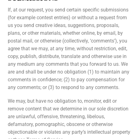
If, at our request, you send certain specific submissions
(for example contest entries) or without a request from
us you send creative ideas, suggestions, proposals,
plans, or other materials, whether online, by email, by
postal mail, or otherwise (collectively, ‘comments’), you
agree that we may, at any time, without restriction, edit,
copy, publish, distribute, translate and otherwise use in
any medium any comments that you forward to us. We
are and shall be under no obligation (1) to maintain any
comments in confidence; (2) to pay compensation for
any comments; or (3) to respond to any comments.
We may, but have no obligation to, monitor, edit or
remove content that we determine in our sole discretion
are unlawful, offensive, threatening, libelous,
defamatory, pornographic, obscene or otherwise
objectionable or violates any party’s intellectual property