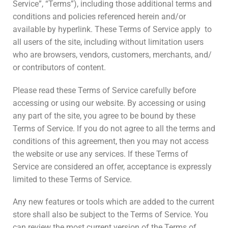
Service”, “Terms”), including those additional terms and
conditions and policies referenced herein and/or
available by hyperlink. These Terms of Service apply to
all users of the site, including without limitation users
who are browsers, vendors, customers, merchants, and/
or contributors of content.
Please read these Terms of Service carefully before
accessing or using our website. By accessing or using
any part of the site, you agree to be bound by these
Terms of Service. If you do not agree to all the terms and
conditions of this agreement, then you may not access
the website or use any services. If these Terms of
Service are considered an offer, acceptance is expressly
limited to these Terms of Service.
Any new features or tools which are added to the current
store shall also be subject to the Terms of Service. You
can review the most current version of the Terms of