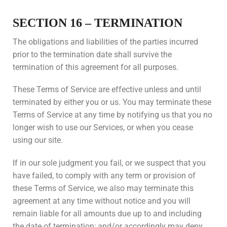
SECTION 16 – TERMINATION
The obligations and liabilities of the parties incurred
prior to the termination date shall survive the
termination of this agreement for all purposes.
These Terms of Service are effective unless and until
terminated by either you or us. You may terminate these
Terms of Service at any time by notifying us that you no
longer wish to use our Services, or when you cease
using our site.
If in our sole judgment you fail, or we suspect that you
have failed, to comply with any term or provision of
these Terms of Service, we also may terminate this
agreement at any time without notice and you will
remain liable for all amounts due up to and including
the date of termination; and/or accordingly may deny