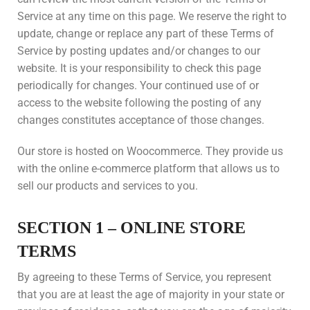
Service at any time on this page. We reserve the right to
update, change or replace any part of these Terms of
Service by posting updates and/or changes to our
website. It is your responsibility to check this page
periodically for changes. Your continued use of or
access to the website following the posting of any
changes constitutes acceptance of those changes.
Our store is hosted on Woocommerce. They provide us
with the online e-commerce platform that allows us to
sell our products and services to you.
SECTION 1 – ONLINE STORE
TERMS
By agreeing to these Terms of Service, you represent
that you are at least the age of majority in your state or