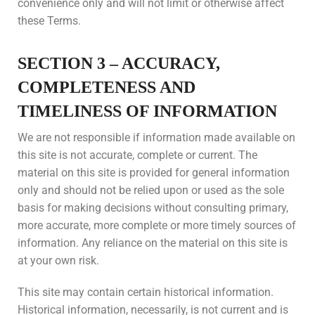
convenience only and will not limit or otherwise affect
these Terms.
SECTION 3 – ACCURACY,
COMPLETENESS AND
TIMELINESS OF INFORMATION
We are not responsible if information made available on
this site is not accurate, complete or current. The
material on this site is provided for general information
only and should not be relied upon or used as the sole
basis for making decisions without consulting primary,
more accurate, more complete or more timely sources of
information. Any reliance on the material on this site is
at your own risk.
This site may contain certain historical information.
Historical information, necessarily, is not current and is