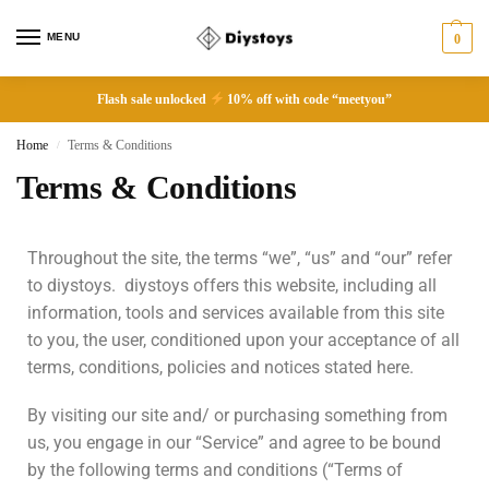
MENU
0
Flash sale unlocked
10% off with code “meetyou”
Home
Terms & Conditions
/
Terms & Conditions
Throughout the site, the terms “we”, “us” and “our” refer
to diystoys. diystoys offers this website, including all
information, tools and services available from this site
to you, the user, conditioned upon your acceptance of all
terms, conditions, policies and notices stated here.
By visiting our site and/ or purchasing something from
us, you engage in our “Service” and agree to be bound
by the following terms and conditions (“Terms of