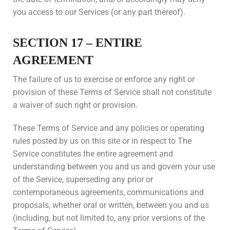
you access to our Services (or any part thereof).
SECTION 17 – ENTIRE
AGREEMENT
The failure of us to exercise or enforce any right or
provision of these Terms of Service shall not constitute
a waiver of such right or provision.
These Terms of Service and any policies or operating
rules posted by us on this site or in respect to The
Service constitutes the entire agreement and
understanding between you and us and govern your use
of the Service, superseding any prior or
contemporaneous agreements, communications and
proposals, whether oral or written, between you and us
(including, but not limited to, any prior versions of the