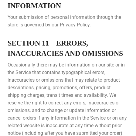
INFORMATION
Your submission of personal information through the
store is governed by our Privacy Policy.
SECTION 11 – ERRORS,
INACCURACIES AND OMISSIONS
Occasionally there may be information on our site or in
the Service that contains typographical errors,
inaccuracies or omissions that may relate to product
descriptions, pricing, promotions, offers, product
shipping charges, transit times and availability. We
reserve the right to correct any errors, inaccuracies or
omissions, and to change or update information or
cancel orders if any information in the Service or on any
related website is inaccurate at any time without prior
notice (including after you have submitted your order).