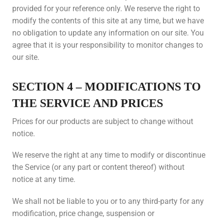
provided for your reference only. We reserve the right to
modify the contents of this site at any time, but we have
no obligation to update any information on our site. You
agree that it is your responsibility to monitor changes to
our site.
SECTION 4 – MODIFICATIONS TO
THE SERVICE AND PRICES
Prices for our products are subject to change without
notice.
We reserve the right at any time to modify or discontinue
the Service (or any part or content thereof) without
notice at any time.
We shall not be liable to you or to any third-party for any
modification, price change, suspension or