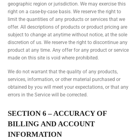
geographic region or jurisdiction. We may exercise this
right on a case-by-case basis. We reserve the right to
limit the quantities of any products or services that we
offer. All descriptions of products or product pricing are
subject to change at anytime without notice, at the sole
discretion of us. We reserve the right to discontinue any
product at any time. Any offer for any product or service
made on this site is void where prohibited.
We do not warrant that the quality of any products,
services, information, or other material purchased or
obtained by you will meet your expectations, or that any
errors in the Service will be corrected.
SECTION 6 – ACCURACY OF
BILLING AND ACCOUNT
INFORMATION