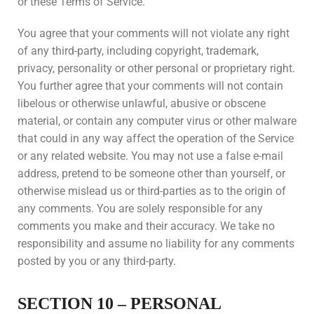
or these Terms of Service.
You agree that your comments will not violate any right
of any third-party, including copyright, trademark,
privacy, personality or other personal or proprietary right.
You further agree that your comments will not contain
libelous or otherwise unlawful, abusive or obscene
material, or contain any computer virus or other malware
that could in any way affect the operation of the Service
or any related website. You may not use a false e-mail
address, pretend to be someone other than yourself, or
otherwise mislead us or third-parties as to the origin of
any comments. You are solely responsible for any
comments you make and their accuracy. We take no
responsibility and assume no liability for any comments
posted by you or any third-party.
SECTION 10 – PERSONAL