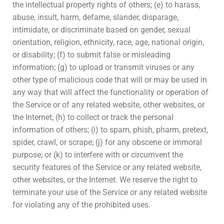
the intellectual property rights of others; (e) to harass,
abuse, insult, harm, defame, slander, disparage,
intimidate, or discriminate based on gender, sexual
orientation, religion, ethnicity, race, age, national origin,
or disability; (f) to submit false or misleading
information; (g) to upload or transmit viruses or any
other type of malicious code that will or may be used in
any way that will affect the functionality or operation of
the Service or of any related website, other websites, or
the Internet; (h) to collect or track the personal
information of others; (i) to spam, phish, pharm, pretext,
spider, crawl, or scrape; (j) for any obscene or immoral
purpose; or (k) to interfere with or circumvent the
security features of the Service or any related website,
other websites, or the Internet. We reserve the right to
terminate your use of the Service or any related website
for violating any of the prohibited uses.