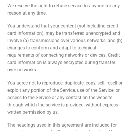
We reserve the right to refuse service to anyone for any
reason at any time.
You understand that your content (not including credit
card information), may be transferred unencrypted and
involve (a) transmissions over various networks; and (b)
changes to conform and adapt to technical
requirements of connecting networks or devices. Credit
card information is always encrypted during transfer
over networks.
You agree not to reproduce, duplicate, copy, sell, resell or
exploit any portion of the Service, use of the Service, or
access to the Service or any contact on the website
through which the service is provided, without express
written permission by us.
The headings used in this agreement are included for