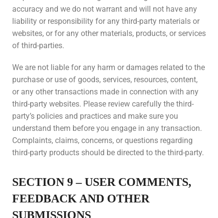
accuracy and we do not warrant and will not have any
liability or responsibility for any third-party materials or
websites, or for any other materials, products, or services
of third-parties.
We are not liable for any harm or damages related to the
purchase or use of goods, services, resources, content,
or any other transactions made in connection with any
third-party websites. Please review carefully the third-
party’s policies and practices and make sure you
understand them before you engage in any transaction.
Complaints, claims, concerns, or questions regarding
third-party products should be directed to the third-party.
SECTION 9 – USER COMMENTS,
FEEDBACK AND OTHER
SUBMISSIONS