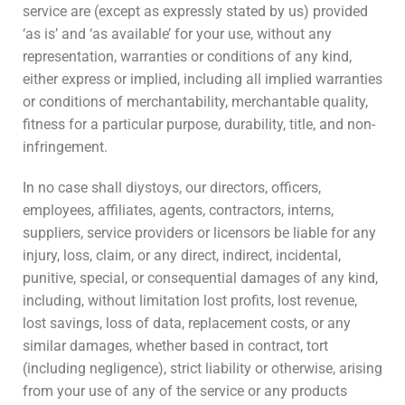
service are (except as expressly stated by us) provided
‘as is’ and ‘as available’ for your use, without any
representation, warranties or conditions of any kind,
either express or implied, including all implied warranties
or conditions of merchantability, merchantable quality,
fitness for a particular purpose, durability, title, and non-
infringement.
In no case shall diystoys, our directors, officers,
employees, affiliates, agents, contractors, interns,
suppliers, service providers or licensors be liable for any
injury, loss, claim, or any direct, indirect, incidental,
punitive, special, or consequential damages of any kind,
including, without limitation lost profits, lost revenue,
lost savings, loss of data, replacement costs, or any
similar damages, whether based in contract, tort
(including negligence), strict liability or otherwise, arising
from your use of any of the service or any products