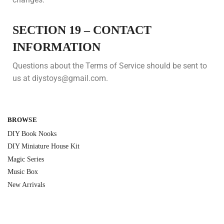
SECTION 19 – CONTACT
INFORMATION
Questions about the Terms of Service should be sent to
us at diystoys@gmail.com.
BROWSE
DIY Book Nooks
DIY Miniature House Kit
Magic Series
Music Box
New Arrivals