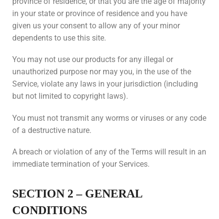
province of residence, or that you are the age of majority
in your state or province of residence and you have
given us your consent to allow any of your minor
dependents to use this site.
You may not use our products for any illegal or
unauthorized purpose nor may you, in the use of the
Service, violate any laws in your jurisdiction (including
but not limited to copyright laws).
You must not transmit any worms or viruses or any code
of a destructive nature.
A breach or violation of any of the Terms will result in an
immediate termination of your Services.
SECTION 2 – GENERAL
CONDITIONS