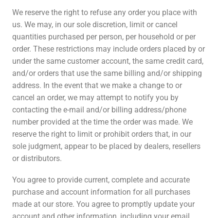
We reserve the right to refuse any order you place with
us. We may, in our sole discretion, limit or cancel
quantities purchased per person, per household or per
order. These restrictions may include orders placed by or
under the same customer account, the same credit card,
and/or orders that use the same billing and/or shipping
address. In the event that we make a change to or
cancel an order, we may attempt to notify you by
contacting the e-mail and/or billing address/phone
number provided at the time the order was made. We
reserve the right to limit or prohibit orders that, in our
sole judgment, appear to be placed by dealers, resellers
or distributors.
You agree to provide current, complete and accurate
purchase and account information for all purchases
made at our store. You agree to promptly update your
account and other information, including your email