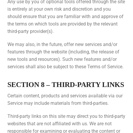
Any use by you of optional tools offered through the site
is entirely at your own risk and discretion and you
should ensure that you are familiar with and approve of
the terms on which tools are provided by the relevant
third-party provider(s).
We may also, in the future, offer new services and/or
features through the website (including, the release of
new tools and resources). Such new features and/or
services shall also be subject to these Terms of Service.
SECTION 8 – THIRD-PARTY LINKS
Certain content, products and services available via our
Service may include materials from third-parties.
Third-party links on this site may direct you to third-party
websites that are not affiliated with us. We are not
responsible for examining or evaluating the content or