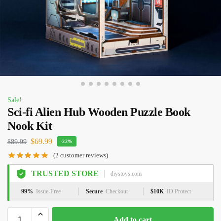
Sale!
Sci-fi Alien Hub Wooden Puzzle Book
Nook Kit
$
69.99
$
89.99
-22%
(
2
customer reviews)
TRUSTED STORE
diystoys.com
99%
Issue-Free
Secure
Checkout
$10K
ID Protect
Add to cart