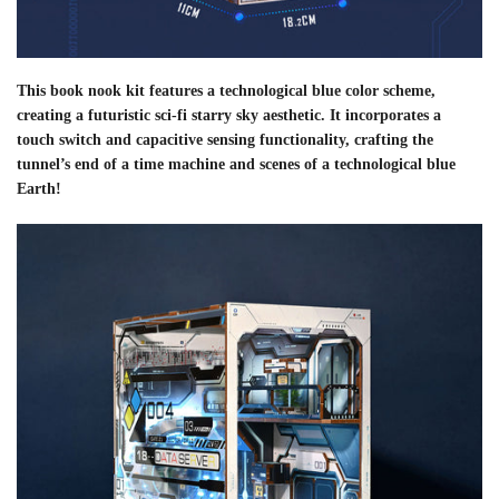
This book nook kit features a technological blue color scheme,
creating a futuristic sci-fi starry sky aesthetic. It incorporates a
touch switch and capacitive sensing functionality, crafting the
tunnel’s end of a time machine and scenes of a technological blue
Earth!