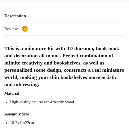
Description
Reviews
2
This is a miniature kit with 3D diorama, book nook
and decoration all in one. Perfect combination of
infinite creativity and bookshelves, as well as
personalized scene design, constructs a real miniature
world, making your thin bookshelves more artistic
and interesting.
Material
High quality natural eco-friendly wood
Assembly Size
18.2x11x22cm