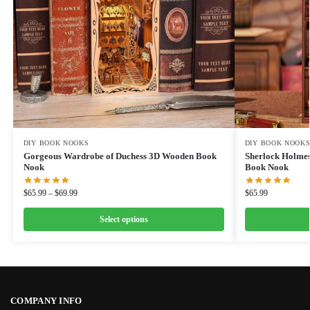
DIY BOOK NOOKS
DIY BOOK NOOK
Gorgeous Wardrobe of Duchess 3D Wooden Book
Sherlock Holmes
Nook
Book Nook
$
65.99
–
$
69.99
$
65.99
Select options
COMPANY INFO