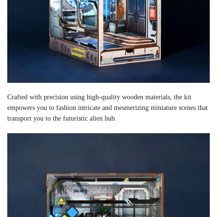
Crafted with precision using high-quality wooden materials, the kit
empowers you to fashion intricate and mesmerizing miniature scenes that
transport you to the futuristic alien hub.