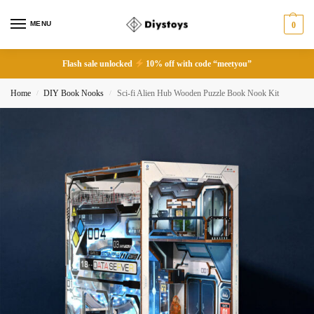
MENU
0
Flash sale unlocked
10% off with code “meetyou”
Home
DIY Book Nooks
Sci-fi Alien Hub Wooden Puzzle Book Nook Kit
/
/