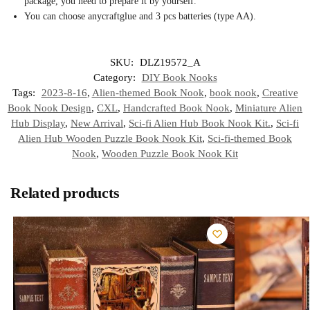
package, you need to prepare it by yourself.
You can choose any
craft
glue and 3 pcs batteries (type AA).
SKU:
DLZ19572_A
Category:
DIY Book Nooks
Tags:
2023-8-16
,
Alien-themed Book Nook
,
book nook
,
Creative
Book Nook Design
,
CXL
,
Handcrafted Book Nook
,
Miniature Alien
Hub Display
,
New Arrival
,
Sci-fi Alien Hub Book Nook Kit.
,
Sci-fi
Alien Hub Wooden Puzzle Book Nook Kit
,
Sci-fi-themed Book
Nook
,
Wooden Puzzle Book Nook Kit
Related products