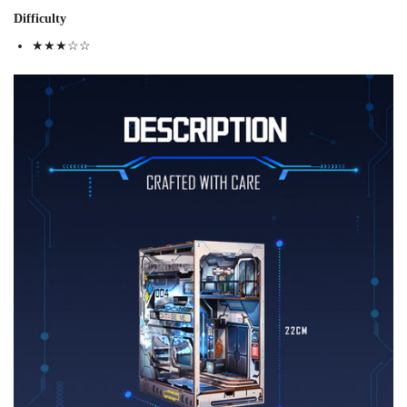
Difficulty
★★★☆☆