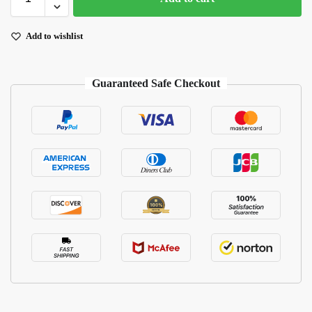
Add to wishlist
Guaranteed Safe Checkout