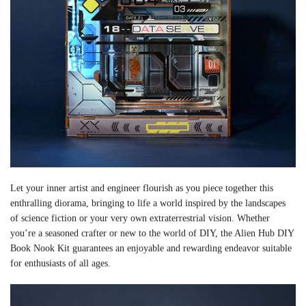
Let your inner artist and engineer flourish as you piece together this
enthralling diorama, bringing to life a world inspired by the landscapes
of science fiction or your very own extraterrestrial vision. Whether
you’re a seasoned crafter or new to the world of DIY, the Alien Hub DIY
Book Nook Kit guarantees an enjoyable and rewarding endeavor suitable
for enthusiasts of all ages.