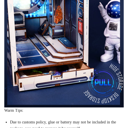
Warm Tips:
Due to customs policy, glue or battery may not be included in the