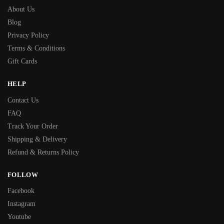
About Us
Blog
Privacy Policy
Terms & Conditions
Gift Cards
HELP
Contact Us
FAQ
Track Your Order
Shipping & Delivery
Refund & Returns Policy
FOLLOW
Facebook
Instagram
Youtube