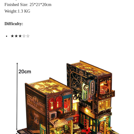
Finished Size: 25*21*20cm
Weight:1.3 KG
Difficulty:
★★★☆☆