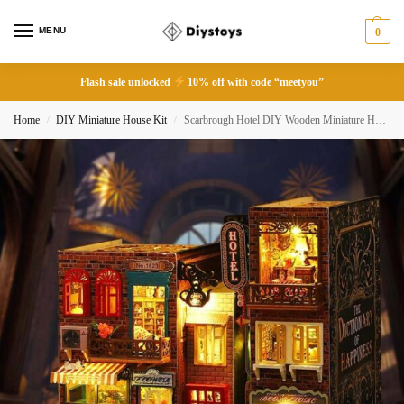
MENU
0
Flash sale unlocked
10% off with code “meetyou”
Home
DIY Miniature House Kit
Scarbrough Hotel DIY Wooden Miniature House Kit
/
/