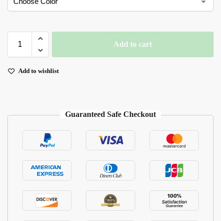
Add to cart
Add to wishlist
Guaranteed Safe Checkout