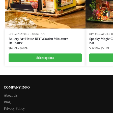
DIY MINIATURE HOUSE KIT
DIY MINIATURE 
Bakery Art House DIY Wooden Miniature
Spooky Magic Co
Dollhouse
Kit
$
62.99
–
$
68.99
$
56.99
–
$
58.99
Select options
COMPANY INFO
About Us
Blog
Privacy Policy