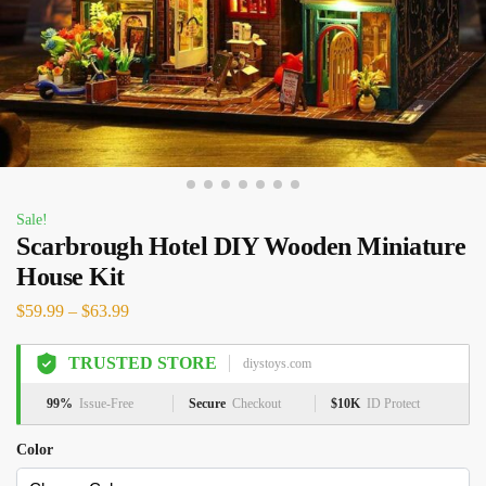
Sale!
Scarbrough Hotel DIY Wooden Miniature
House Kit
$
59.99
–
$
63.99
TRUSTED STORE
diystoys.com
99%
Issue-Free
Secure
Checkout
$10K
ID Protect
Color