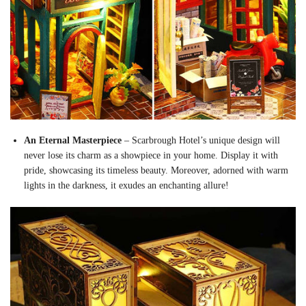
An Eternal Masterpiece
– Scarbrough Hotel’s unique design will
never lose its charm as a showpiece in your home. Display it with
pride, showcasing its timeless beauty. Moreover, adorned with warm
lights in the darkness, it exudes an enchanting allure!