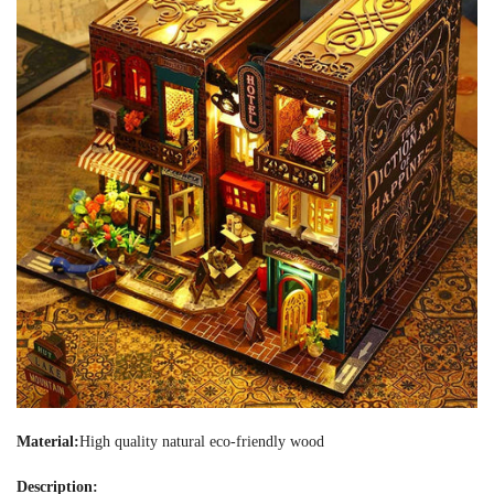
Material:
High quality natural eco-friendly wood
Description: