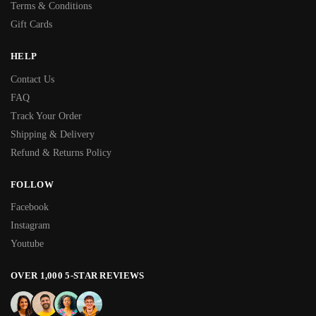
Terms & Conditions
Gift Cards
HELP
Contact Us
FAQ
Track Your Order
Shipping & Delivery
Refund & Returns Policy
FOLLOW
Facebook
Instagram
Youtube
OVER 1,000 5-STAR REVIEWS