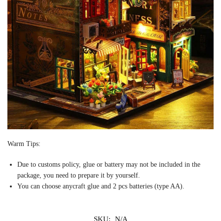
Warm Tips:
Due to customs policy, glue or battery may not be included in the
package, you need to prepare it by yourself.
You can choose
any
craft
glue and 2 pcs batteries (type AA).
SKU:
N/A