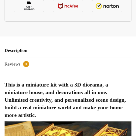
Description
Reviews
0
This is a miniature kit with a 3D diorama, a
miniature house, and decorations all in one.
Unlimited creativity, and personalized scene design,
build a real miniature world and make your home
more artistic.