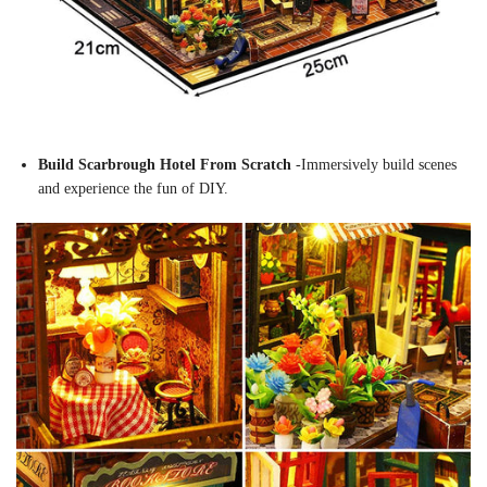
Build Scarbrough Hotel From Scratch
-Immersively build scenes
and experience the fun of DIY.