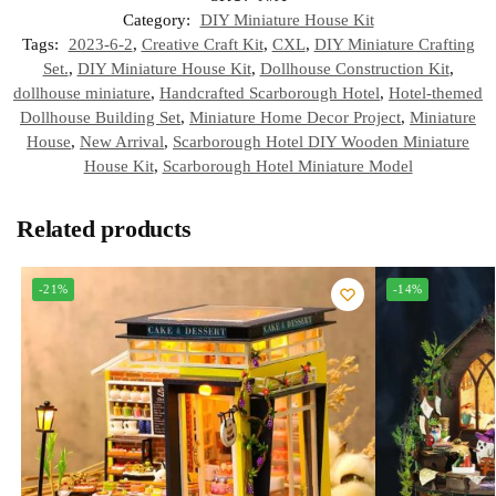
Category:
DIY Miniature House Kit
Tags:
2023-6-2
,
Creative Craft Kit
,
CXL
,
DIY Miniature Crafting
Set.
,
DIY Miniature House Kit
,
Dollhouse Construction Kit
,
dollhouse miniature
,
Handcrafted Scarborough Hotel
,
Hotel-themed
Dollhouse Building Set
,
Miniature Home Decor Project
,
Miniature
House
,
New Arrival
,
Scarborough Hotel DIY Wooden Miniature
House Kit
,
Scarborough Hotel Miniature Model
Related products
-21%
-14%