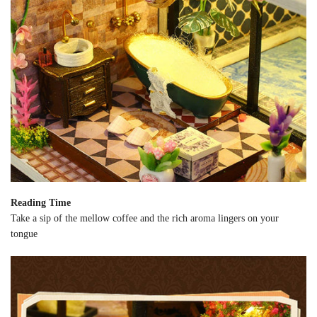
Reading Time
Take a sip of the mellow coffee and the rich aroma lingers on your
tongue