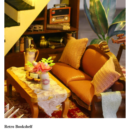
Retro Bookshelf