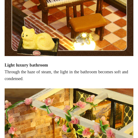
Light luxury bathroom
Through the haze of steam, the light in the bathroom becomes soft and
condensed.