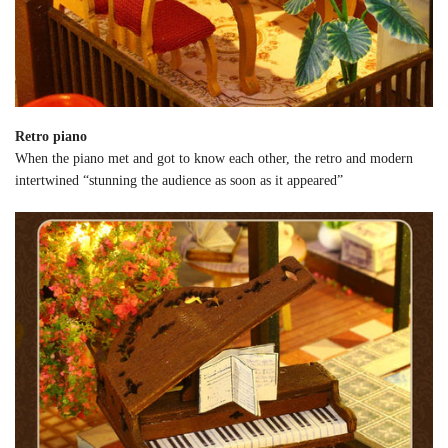
Retro piano
When the piano met and got to know each other, the retro and modern
intertwined “stunning the audience as soon as it appeared”