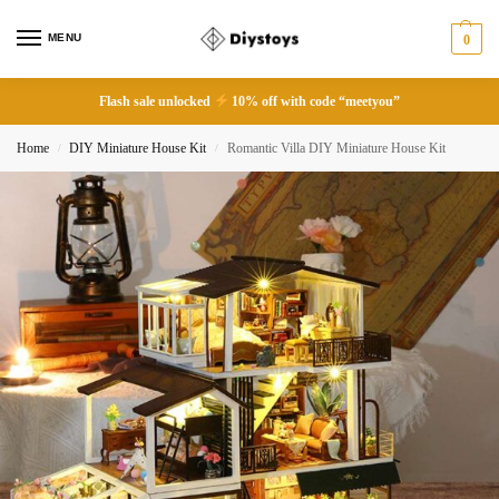
MENU
0
Flash sale unlocked
10% off with code “meetyou”
Home
DIY Miniature House Kit
Romantic Villa DIY Miniature House Kit
/
/