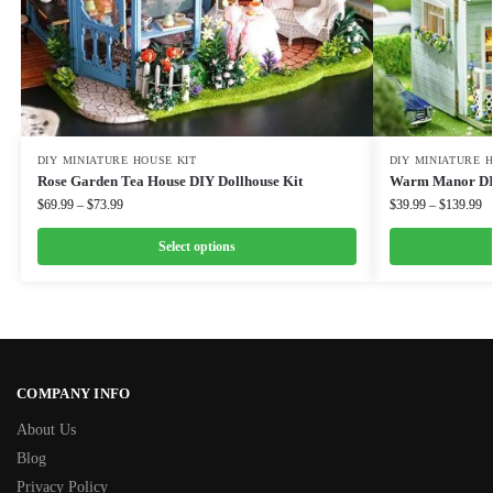
DIY MINIATURE HOUSE KIT
DIY MINIATURE 
Rose Garden Tea House DIY Dollhouse Kit
Warm Manor DIY
$
69.99
–
$
73.99
$
39.99
–
$
139.99
Select options
COMPANY INFO
About Us
Blog
Privacy Policy