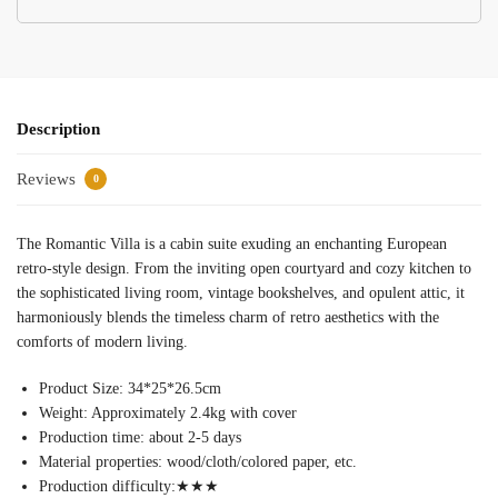
Description
Reviews
0
The Romantic Villa is a cabin suite exuding an enchanting European
retro-style design. From the inviting open courtyard and cozy kitchen to
the sophisticated living room, vintage bookshelves, and opulent attic, it
harmoniously blends the timeless charm of retro aesthetics with the
comforts of modern living.
Product Size: 34*25*26.5cm
Weight: Approximately 2.4kg with cover
Production time: about 2-5 days
Material properties: wood/cloth/colored paper, etc.
Production difficulty:
★★★