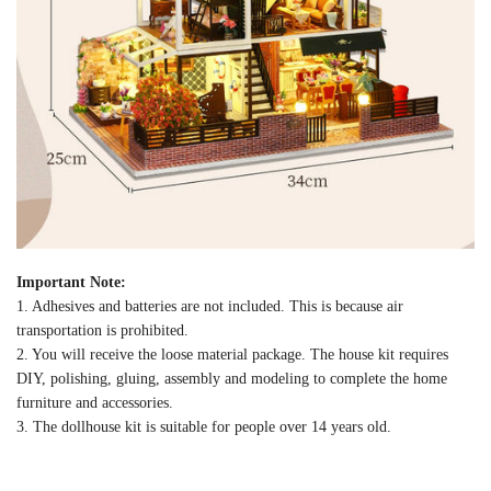
Important Note:
1. Adhesives and batteries are not included. This is because air
transportation is prohibited.
2. You will receive the loose material package. The house kit requires
DIY, polishing, gluing, assembly and modeling to complete the home
furniture and accessories.
3. The dollhouse kit is suitable for people over 14 years old.