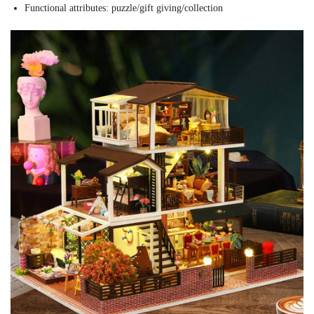
Functional attributes: puzzle/gift giving/collection