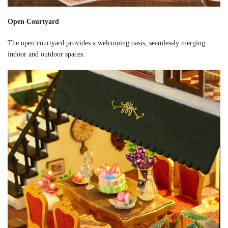
Open Courtyard
The open courtyard provides a welcoming oasis, seamlessly merging
indoor and outdoor spaces.