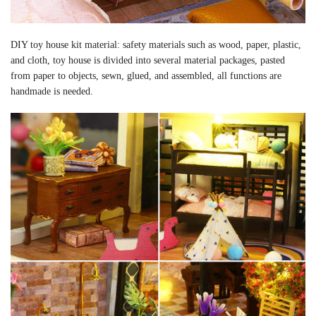
DIY toy house kit material: safety materials such as wood, paper, plastic,
and cloth, toy house is divided into several material packages, pasted
from paper to objects, sewn, glued, and assembled, all functions are
handmade is needed.