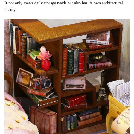
It not only meets daily storage needs but also has its own architectural
beauty.