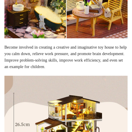
Become involved in creating a creative and imaginative toy house to help
you calm down, relieve work pressure, and promote brain development.
Improve problem-solving skills, improve work efficiency, and even set
an example for children.