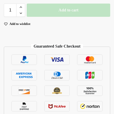
Add to cart
Add to wishlist
Guaranteed Safe Checkout