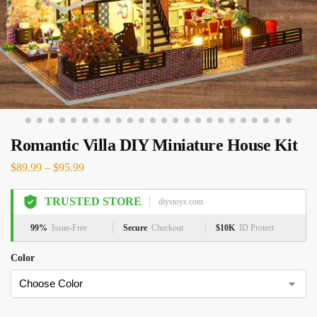
Romantic Villa DIY Miniature House Kit
$
89.99
–
$
95.99
TRUSTED STORE
diystoys.com
99%
Issue-Free
Secure
Checkout
$10K
ID Protect
Color