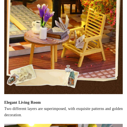
Elegant Living Room
Two different layers are superimposed, with exquisite patterns and golden
decoration.