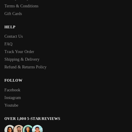
Terms & Conditions
Gift Cards
HELP
Contact Us
FAQ
Track Your Order
Shipping & Delivery
Refund & Returns Policy
FOLLOW
Facebook
Instagram
Youtube
OVER 1,000 5-STAR REVIEWS