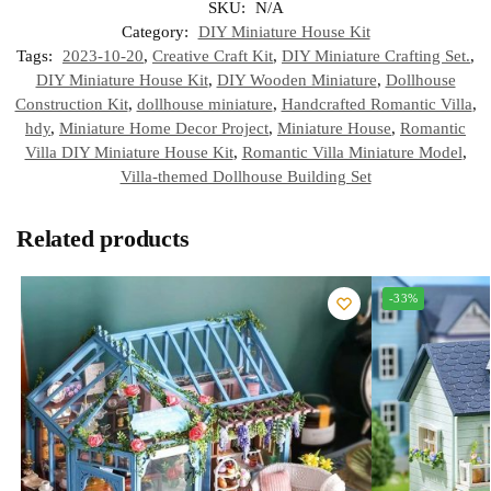
SKU:
N/A
Category:
DIY Miniature House Kit
Tags:
2023-10-20
,
Creative Craft Kit
,
DIY Miniature Crafting Set.
,
DIY Miniature House Kit
,
DIY Wooden Miniature
,
Dollhouse
Construction Kit
,
dollhouse miniature
,
Handcrafted Romantic Villa
,
hdy
,
Miniature Home Decor Project
,
Miniature House
,
Romantic
Villa DIY Miniature House Kit
,
Romantic Villa Miniature Model
,
Villa-themed Dollhouse Building Set
Related products
-33%