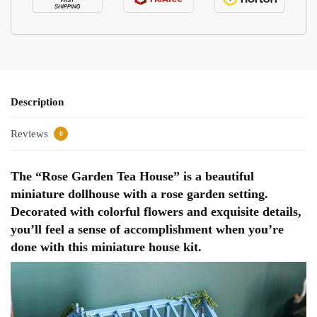
Description
Reviews
0
The “Rose Garden Tea House” is a beautiful
miniature dollhouse with a rose garden setting.
Decorated with colorful flowers and exquisite details,
you’ll feel a sense of accomplishment when you’re
done with this miniature house kit.