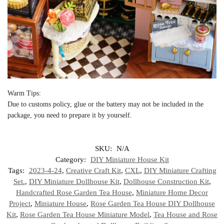
Warm Tips:
Due to customs policy, glue or the battery may not be included in the
package, you need to prepare it by yourself.
SKU:
N/A
Category:
DIY Miniature House Kit
Tags:
2023-4-24
,
Creative Craft Kit
,
CXL
,
DIY Miniature Crafting
Set.
,
DIY Miniature Dollhouse Kit
,
Dollhouse Construction Kit
,
Handcrafted Rose Garden Tea House
,
Miniature Home Decor
Project
,
Miniature House
,
Rose Garden Tea House DIY Dollhouse
Kit
,
Rose Garden Tea House Miniature Model
,
Tea House and Rose