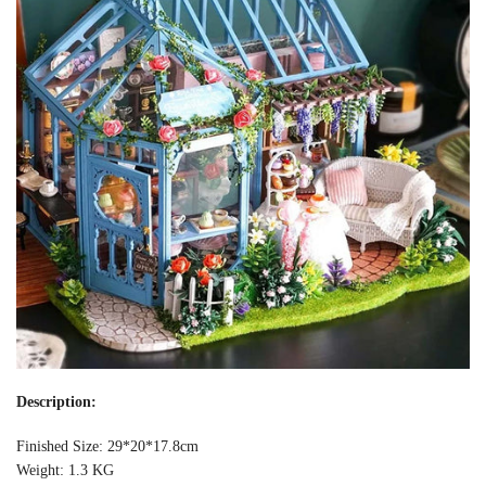
Description:
Finished Size: 29*20*17.8cm
Weight: 1.3 KG