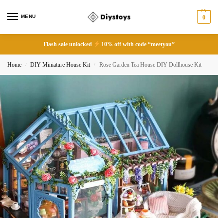
MENU
0
Flash sale unlocked
10% off with code “meetyou”
Home
DIY Miniature House Kit
Rose Garden Tea House DIY Dollhouse Kit
/
/