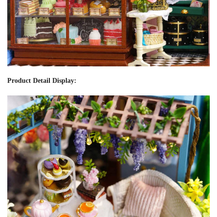
Product Detail Display: