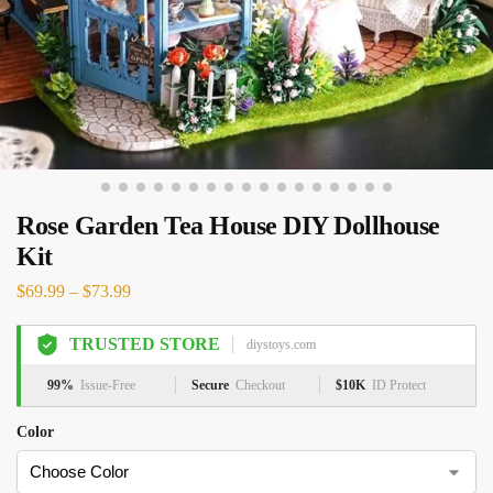
Rose Garden Tea House DIY Dollhouse
Kit
$
69.99
–
$
73.99
TRUSTED STORE
diystoys.com
99%
Issue-Free
Secure
Checkout
$10K
ID Protect
Color