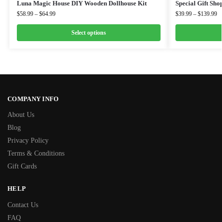
Luna Magic House DIY Wooden Dollhouse Kit
Special Gift Sh
$
58.99
–
$
64.99
$
39.99
–
$
139.99
Select options
COMPANY INFO
About Us
Blog
Privacy Policy
Terms & Conditions
Gift Cards
HELP
Contact Us
FAQ