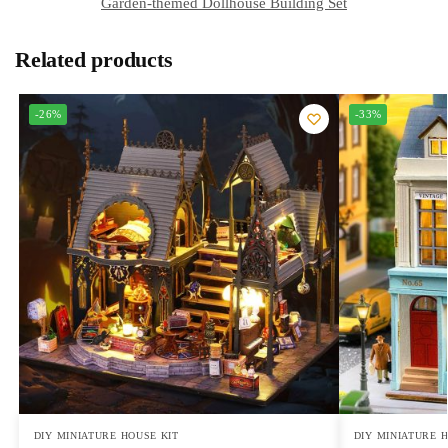
Garden-themed Dollhouse Building Set
Related products
-26%
-33%
DIY MINIATURE HOUSE KIT
DIY MINIATURE 