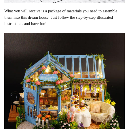
What you will receive is a package of materials you need to assemble
them into this dream house! Just follow the step-by-step illustrated
instructions and have fun!