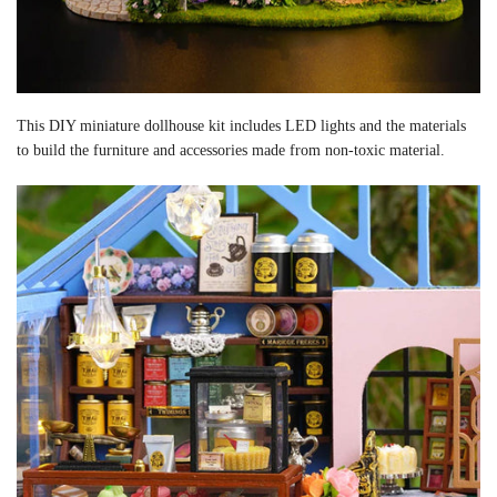
This DIY miniature dollhouse kit includes LED lights and the materials
to build the furniture and accessories made from non-toxic material.