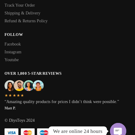
Track Your Order
Shipping & Delivery
Refund & Returns Policy
FOLLOW
Facebook
Instagram
Youtube
OVER 1,000 5-STAR REVIEWS
★★★★★
“Amazing quality products for prices I didn’t think were possible.”
Matt P.
© DiysToys 2024
We are online 24 hours