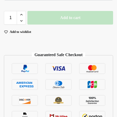
Add to cart
Add to wishlist
Guaranteed Safe Checkout