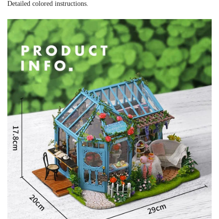
Detailed colored instructions.