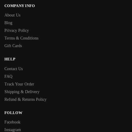
COMPANY INFO
About Us
Blog
Privacy Policy
Terms & Conditions
Gift Cards
HELP
Contact Us
FAQ
Track Your Order
Shipping & Delivery
Refund & Returns Policy
FOLLOW
Facebook
Instagram