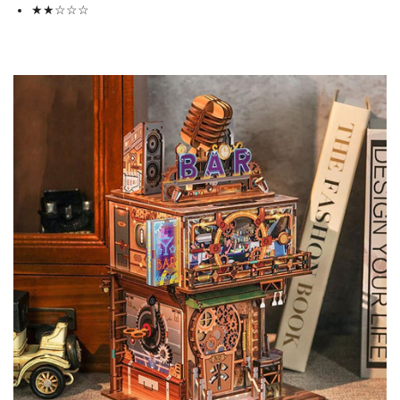
★★
☆
☆
☆