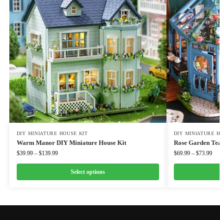
DIY MINIATURE HOUSE KIT
DIY MINIATURE 
Warm Manor DIY Miniature House Kit
Rose Garden Tea
$
39.99
–
$
139.99
$
69.99
–
$
73.99
Select options