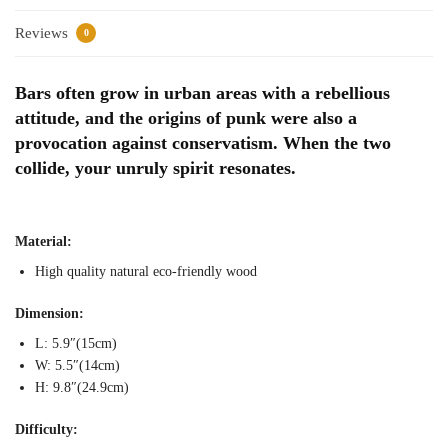
Reviews
0
Bars often grow in urban areas with a rebellious
attitude, and the origins of punk were also a
provocation against conservatism. When the two
collide, your unruly spirit resonates.
Material:
High quality natural eco-friendly wood
Dimension:
L: 5.9″(15cm)
W: 5.5″(14cm)
H: 9.8″(24.9cm)
Difficulty: