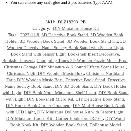
You can choose any craft glue and 2 pcs batteries (type AAA).
SKU:
DLZ18293_PB
Category:
DIY Miniature House Kit
Tags:
2023-11-8
,
3D Detective Book Stand
,
3D Wooden Book
Holder
,
3D Wooden Book Stand
,
3D Wooden Book Stand Kit
,
3D
Wooden Detective Name Society Book Stand with Sensor Light
,
Book Stand with Sensor Light
,
Bookshelf Insert Decorative
,
Bookshelf Inserts
,
Chongqing Times 3D Wooden Puzzle Music Box.
,
Christmas Cottage DIY Miniature & 6 Sound Effects Scene House.
,
Christmas Night DIY Wooden Music Box.
,
Christmas Northland
Train DIY Wooden Music Box.
,
Detective Book Stand
,
Detective
Name Society Book Stand
,
DIY 3D Book Stand
,
DIY Book Holder
with Light
,
DIY Book Nook Miniatures Shelf Insert
,
DIY Book Stand
with Light
,
DIY Bookshelf Micro Kit
,
DIY Detective Book Stand
,
DIY House Book Corner Ornament
,
DIY Mini House Book Nook
with LED Light
,
DIY Miniature Dollhouse Kit with Sensor Light
,
DIY Miniature House Kit - Corner Bookstore DG164
,
DIY Wood
Book Nook Kit
,
DIY Wooden Book Stand
,
Dollhouse Model