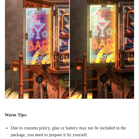
Warm Tips:
Due to customs policy, glue or battery may not be included in the
package, you need to prepare it by yourself.