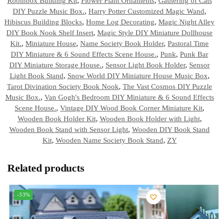
Roombox Building Kit
,
Flower Plant Ornaments
,
Gathering of Cats
DIY Puzzle Music Box.
,
Harry Potter Customized Magic Wand
,
Hibiscus Building Blocks
,
Home Log Decorating
,
Magic Night Alley
DIY Book Nook Shelf Insert
,
Magic Style DIY Miniature Dollhouse
Kit.
,
Miniature House
,
Name Society Book Holder
,
Pastoral Time
DIY Miniature & 6 Sound Effects Scene House.
,
Punk
,
Punk Bar
DIY Miniature Storage House.
,
Sensor Light Book Holder
,
Sensor
Light Book Stand
,
Snow World DIY Miniature House Music Box
,
Tarot Divination Society Book Nook
,
The Vast Cosmos DIY Puzzle
Music Box.
,
Van Gogh's Bedroom DIY Miniature & 6 Sound Effects
Scene House.
,
Vintage DIY Wood Book Corner Miniature Kit
,
Wooden Book Holder Kit
,
Wooden Book Holder with Light
,
Wooden Book Stand with Sensor Light
,
Wooden DIY Book Stand
Kit
,
Wooden Name Society Book Stand
,
ZY
Related products
-33%