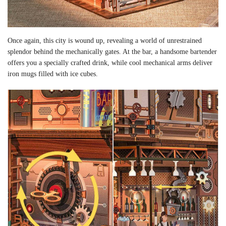
Once again, this city is wound up, revealing a world of unrestrained
splendor behind the mechanically gates. At the bar, a handsome bartender
offers you a specially crafted drink, while cool mechanical arms deliver
iron mugs filled with ice cubes.