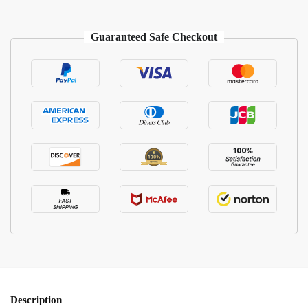
Guaranteed Safe Checkout
Description