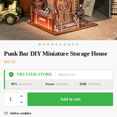
Punk Bar DIY Miniature Storage House
$
65.99
TRUSTED STORE
diystoys.com
99%
Issue-Free
Secure
Checkout
$10K
ID Protect
Add to cart
Add to wishlist