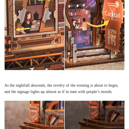
As the nightfall descends, the revelry of the evening is about to begin,
and the signage lights up almost as if in tune with people’s moods.