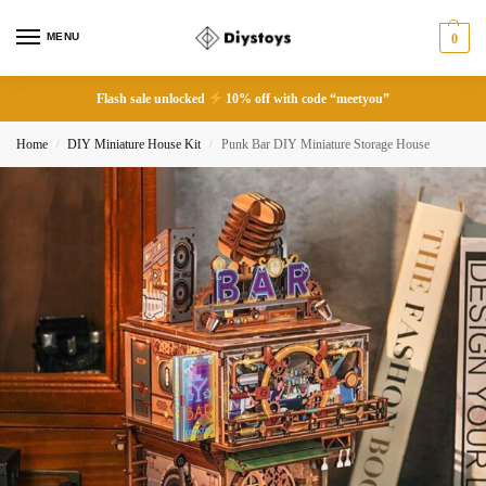
MENU
0
Flash sale unlocked
10% off with code “meetyou”
Home
DIY Miniature House Kit
Punk Bar DIY Miniature Storage House
/
/