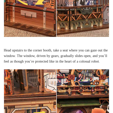
Head upstairs to the corner booth, take a seat where you can gaze out the
window. The window, driven by gears, gradually slides open, and you’ll
feel as though you’re protected like in the heart of a colossal robot.