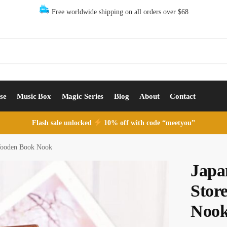
Free worldwide shipping on all orders over $68
se
Music Box
Magic Series
Blog
About
Contact
Flash sale unlocked
10% off with code “meetyou”
Wooden Book Nook
Japa
Stor
Noo