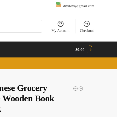
diystoys@gmail.com
Search
My Account
Checkout
$
0.00
0
nese Grocery
e Wooden Book
k