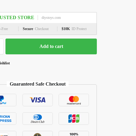
USTED STORE
diystoys.com
e-Free
Secure
Checkout
$10K
ID Protect
Add to cart
shlist
Guaranteed Safe Checkout