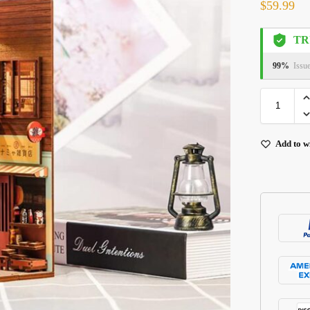
$
59.99
TR
99%
Issu
Add to wi