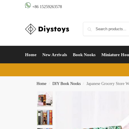
+86 15259263578
Home
New Arrivals
Book Nooks
Miniature Hou
Home
DIY Book Nooks
Japanese Grocery Store 
/
/