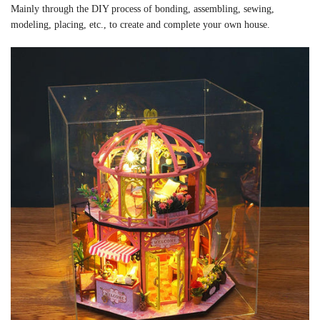
Mainly through the DIY process of bonding, assembling, sewing,
modeling, placing, etc., to create and complete your own house.