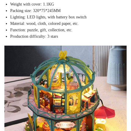
Weight with cover: 1.1KG
Packing size: 320*75*245MM
Lighting: LED lights, with battery box switch
Material: wood, cloth, colored paper, etc.
Function: puzzle, gift, collection, etc.
Production difficulty: 3 stars