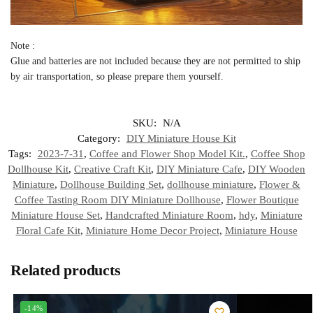
Note :
Glue and batteries are not included because they are not permitted to ship
by air transportation, so please prepare them yourself.
SKU:
N/A
Category:
DIY Miniature House Kit
Tags:
2023-7-31
,
Coffee and Flower Shop Model Kit.
,
Coffee Shop
Dollhouse Kit
,
Creative Craft Kit
,
DIY Miniature Cafe
,
DIY Wooden
Miniature
,
Dollhouse Building Set
,
dollhouse miniature
,
Flower &
Coffee Tasting Room DIY Miniature Dollhouse
,
Flower Boutique
Miniature House Set
,
Handcrafted Miniature Room
,
hdy
,
Miniature
Floral Cafe Kit
,
Miniature Home Decor Project
,
Miniature House
Related products
-14%