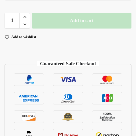
Add to cart
Add to wishlist
Guaranteed Safe Checkout