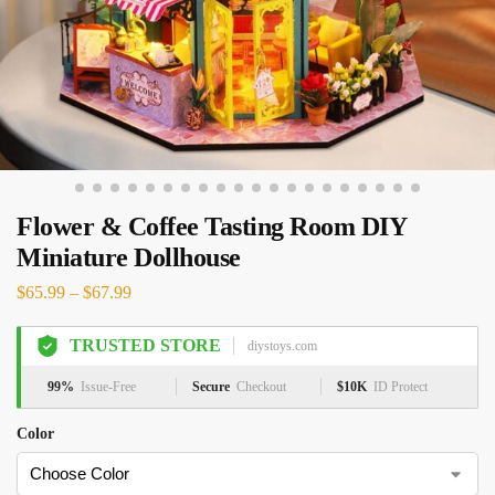
Flower & Coffee Tasting Room DIY
Miniature Dollhouse
$
65.99
–
$
67.99
TRUSTED STORE
diystoys.com
99%
Issue-Free
Secure
Checkout
$10K
ID Protect
Color