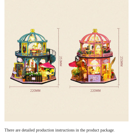
There are detailed production instructions in the product package.