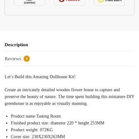
Description
Reviews
0
Let’s Build this Amazing Dollhouse Kit!
Create an intricately detailed wooden flower house to capture and
preserve the beauty of nature. The time spent building this miniature DIY
greenhouse is as enjoyable as visually stunning.
Product name:Tasting Room
Finished product size: diameter 220 * height 253MM
Product weight: 072KG
Cover size: 230X230X263MM