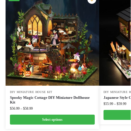
DIY MINIATURE HOUSE KIT
DIY MINIATURE 
Spooky Magic Cottage DIY Miniature Dollhouse
Japanese Style 
Kit
$
55.99
–
$
59.99
$
56.99
–
$
58.99
Select options