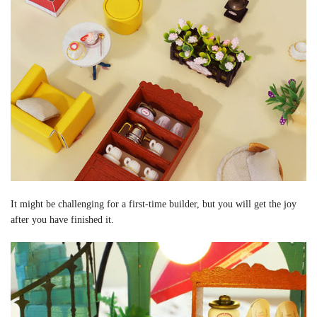
It might be challenging for a first-time builder, but you will get the joy
after you have finished it.