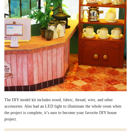
The DIY model kit includes wood, fabric, thread, wire, and other
accessories. Also had an LED light to illuminate the whole room when
the project is complete, it’s sure to become your favorite DIY house
project.