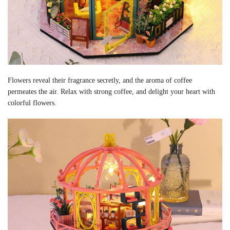
Flowers reveal their fragrance secretly, and the aroma of coffee
permeates the air. Relax with strong coffee, and delight your heart with
colorful flowers.