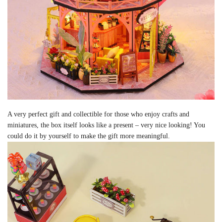
A very perfect gift and collectible for those who enjoy crafts and
miniatures, the box itself looks like a present – very nice looking! You
could do it by yourself to make the gift more meaningful.