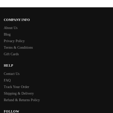
COMPANY INFO
About Us
Blog
Privacy Policy
Terms & Conditions
Gift Cards
HELP
Contact Us
FAQ
Track Your Order
Shipping & Delivery
Refund & Returns Policy
FOLLOW