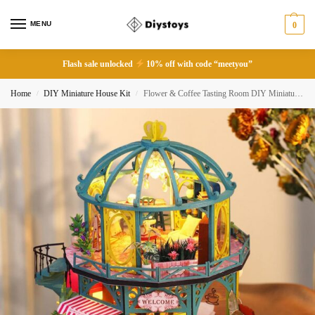
MENU
0
Flash sale unlocked
10% off with code “meetyou”
Home
DIY Miniature House Kit
Flower & Coffee Tasting Room DIY Miniature Dollhouse
/
/