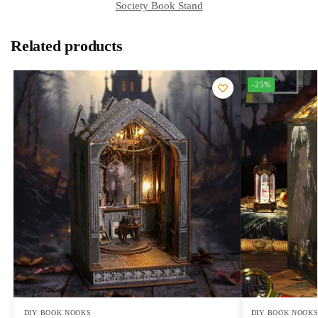
Society Book Stand
Related products
-25%
DIY BOOK NOOKS
DIY BOOK NOOK