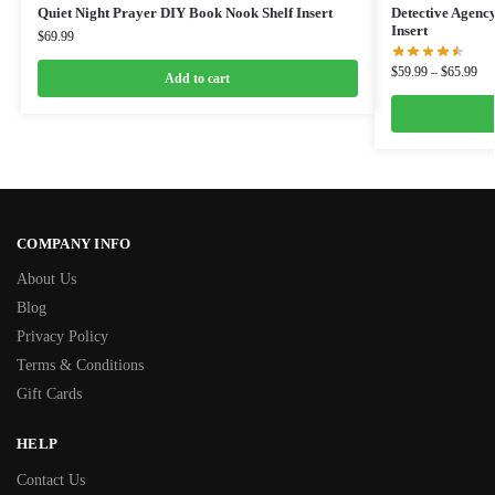
Quiet Night Prayer DIY Book Nook Shelf Insert
Detective Agenc
Insert
$
69.99
$
59.99
–
$
65.99
Add to cart
COMPANY INFO
About Us
Blog
Privacy Policy
Terms & Conditions
Gift Cards
HELP
Contact Us