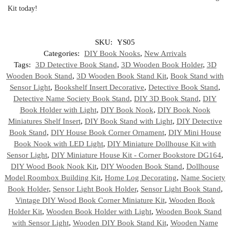
Kit today!
SKU:
YS05
Categories:
DIY Book Nooks
,
New Arrivals
Tags:
3D Detective Book Stand
,
3D Wooden Book Holder
,
3D
Wooden Book Stand
,
3D Wooden Book Stand Kit
,
Book Stand with
Sensor Light
,
Bookshelf Insert Decorative
,
Detective Book Stand
,
Detective Name Society Book Stand
,
DIY 3D Book Stand
,
DIY
Book Holder with Light
,
DIY Book Nook
,
DIY Book Nook
Miniatures Shelf Insert
,
DIY Book Stand with Light
,
DIY Detective
Book Stand
,
DIY House Book Corner Ornament
,
DIY Mini House
Book Nook with LED Light
,
DIY Miniature Dollhouse Kit with
Sensor Light
,
DIY Miniature House Kit - Corner Bookstore DG164
,
DIY Wood Book Nook Kit
,
DIY Wooden Book Stand
,
Dollhouse
Model Roombox Building Kit
,
Home Log Decorating
,
Name Society
Book Holder
,
Sensor Light Book Holder
,
Sensor Light Book Stand
,
Vintage DIY Wood Book Corner Miniature Kit
,
Wooden Book
Holder Kit
,
Wooden Book Holder with Light
,
Wooden Book Stand
with Sensor Light
,
Wooden DIY Book Stand Kit
,
Wooden Name