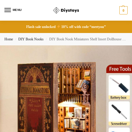
MENU
0
Flash sale unlocked
10% off with code “meetyou”
Home
DIY Book Nooks
DIY Book Nook Miniatures Shelf Insert Dollhouse Model Roombox Building Kit
/
/