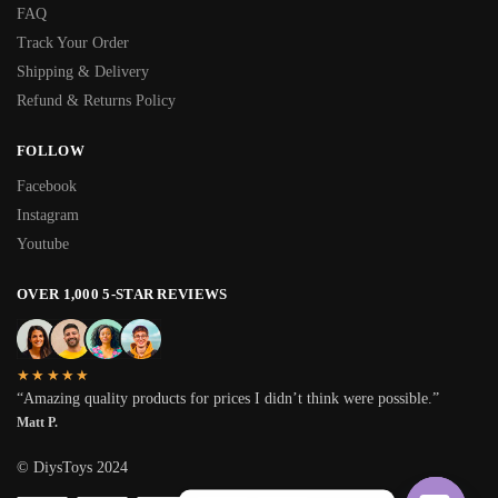
FAQ
Track Your Order
Shipping & Delivery
Refund & Returns Policy
FOLLOW
Facebook
Instagram
Youtube
OVER 1,000 5-STAR REVIEWS
★★★★★
“Amazing quality products for prices I didn’t think were possible.”
Matt P.
© DiysToys 2024