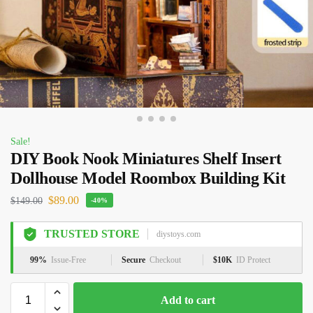
Sale!
DIY Book Nook Miniatures Shelf Insert
Dollhouse Model Roombox Building Kit
$
89.00
$
149.00
-40%
TRUSTED STORE
diystoys.com
99%
Issue-Free
Secure
Checkout
$10K
ID Protect
Add to cart