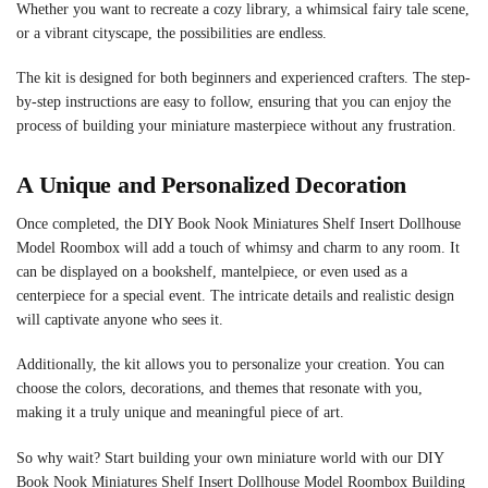
Whether you want to recreate a cozy library, a whimsical fairy tale scene,
or a vibrant cityscape, the possibilities are endless.
The kit is designed for both beginners and experienced crafters. The step-
by-step instructions are easy to follow, ensuring that you can enjoy the
process of building your miniature masterpiece without any frustration.
A Unique and Personalized Decoration
Once completed, the DIY Book Nook Miniatures Shelf Insert Dollhouse
Model Roombox will add a touch of whimsy and charm to any room. It
can be displayed on a bookshelf, mantelpiece, or even used as a
centerpiece for a special event. The intricate details and realistic design
will captivate anyone who sees it.
Additionally, the kit allows you to personalize your creation. You can
choose the colors, decorations, and themes that resonate with you,
making it a truly unique and meaningful piece of art.
So why wait? Start building your own miniature world with our DIY
Book Nook Miniatures Shelf Insert Dollhouse Model Roombox Building