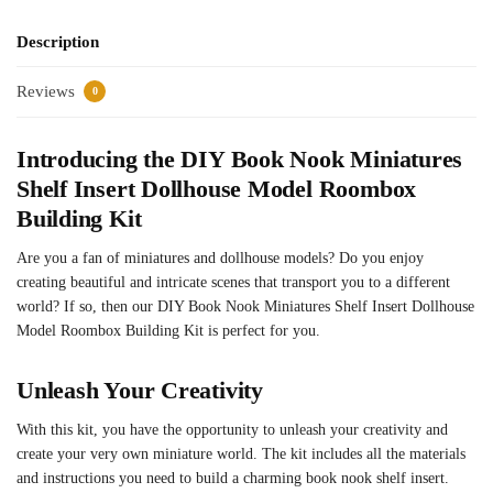
Description
Reviews
0
Introducing the DIY Book Nook Miniatures
Shelf Insert Dollhouse Model Roombox
Building Kit
Are you a fan of miniatures and dollhouse models? Do you enjoy
creating beautiful and intricate scenes that transport you to a different
world? If so, then our DIY Book Nook Miniatures Shelf Insert Dollhouse
Model Roombox Building Kit is perfect for you.
Unleash Your Creativity
With this kit, you have the opportunity to unleash your creativity and
create your very own miniature world. The kit includes all the materials
and instructions you need to build a charming book nook shelf insert.