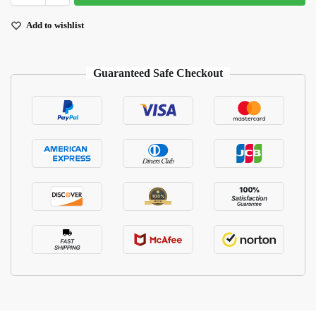
Add to wishlist
Guaranteed Safe Checkout