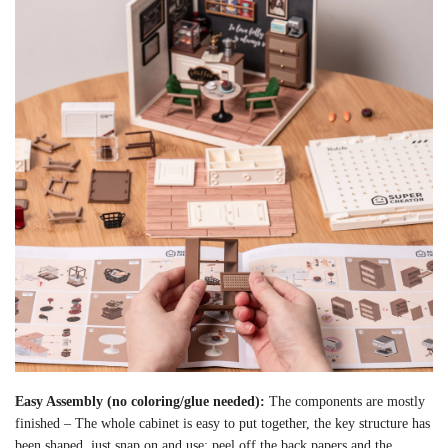
Easy Assembly (no coloring/glue needed):
The components are mostly
finished – The whole cabinet is easy to put together, the key structure has
been shaped, just snap on and use; peel off the back papers and the