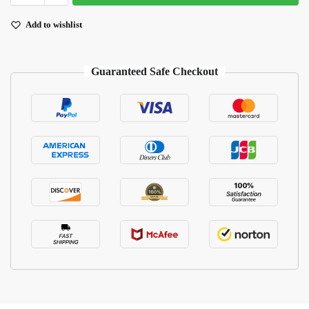
Add to wishlist
Guaranteed Safe Checkout