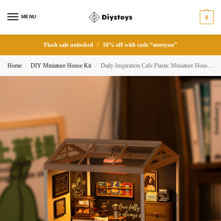
MENU
0
Flash sale unlocked
10% off with code “meetyou”
Home
DIY Miniature House Kit
Daily Inspiration Cafe Plastic Miniature House – DW001B
/
/