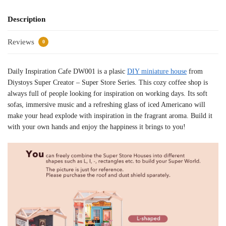
Description
Reviews
0
Daily Inspiration Cafe DW001 is a plasic
DIY miniature house
from
Diystoys Super Creator – Super Store Series. This cozy coffee shop is
always full of people looking for inspiration on working days. Its soft
sofas, immersive music and a refreshing glass of iced Americano will
make your head explode with inspiration in the fragrant aroma. Build it
with your own hands and enjoy the happiness it brings to you!