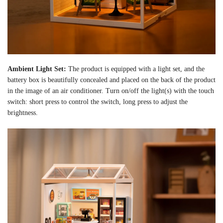
Ambient Light Set:
The product is equipped with a light set, and the
battery box is beautifully concealed and placed on the back of the product
in the image of an air conditioner. Turn on/off the light(s) with the touch
switch: short press to control the switch, long press to adjust the
brightness.