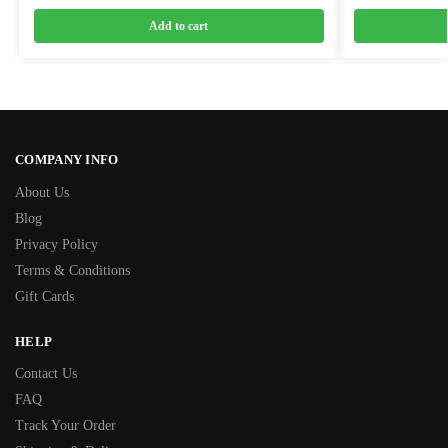
Add to cart
COMPANY INFO
About Us
Blog
Privacy Policy
Terms & Conditions
Gift Cards
HELP
Contact Us
FAQ
Track Your Order