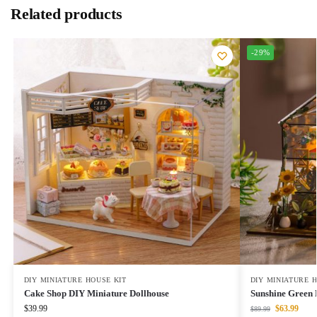
Related products
-29%
DIY MINIATURE HOUSE KIT
DIY MINIATURE 
Cake Shop DIY Miniature Dollhouse
Sunshine Green 
$
39.99
$
63.99
$
89.99