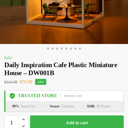
Sale!
Daily Inspiration Cafe Plastic Miniature
House – DW001B
$
79.99
$
143.99
-44%
TRUSTED STORE
diystoys.com
99%
Issue-Free
Secure
Checkout
$10K
ID Protect
Add to cart