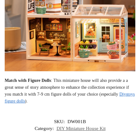
Match with Figure Dolls
: This miniature house will also provide a a
great sense of story atmosphere to enhance the collection experience if
you match it with 7-9 cm figure dolls of your choice (especially
Diystoys
figure dolls
).
SKU:
DW001B
Category:
DIY Miniature House Kit