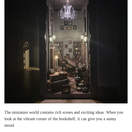
The miniature world contains rich scenes and exciting ideas. When you
look at the vibrant corner of the bookshelf, it can give you a sunny
mood.