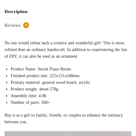
Description
Reviews
0
No one would refuse such a creative and wonderful gift! This is more
refined than an ordinary handicraft. In addition to experiencing the fun
of DIY, it can also be used as an ornament.
Product Name: Secret Piano Room
Finished product size: 225x121x248mm
Primary material: general wood board, acrylic
Product weight: about 578g
Assembly time: 4-8h
Number of parts: 500+
Buy it as a gift to family, friends, or couples to enhance the intimacy
between you.