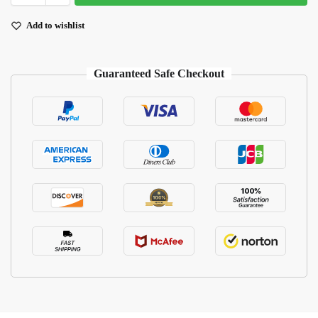
Add to wishlist
Guaranteed Safe Checkout