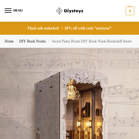
MENU
0
Flash sale unlocked
10% off with code “meetyou”
Home
DIY Book Nooks
Secret Piano Room DIY Book Nook Bookshelf Insert
/
/