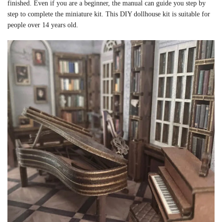
finished. Even if you are a beginner, the manual can guide you step by
step to complete the miniature kit. This DIY dollhouse kit is suitable for
people over 14 years old.