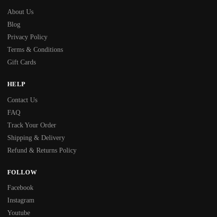
About Us
Blog
Privacy Policy
Terms & Conditions
Gift Cards
HELP
Contact Us
FAQ
Track Your Order
Shipping & Delivery
Refund & Returns Policy
FOLLOW
Facebook
Instagram
Youtube