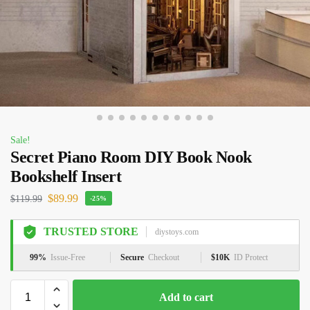
Sale!
Secret Piano Room DIY Book Nook
Bookshelf Insert
$
89.99
$
119.99
-25%
TRUSTED STORE
diystoys.com
99%
Issue-Free
Secure
Checkout
$10K
ID Protect
Add to cart