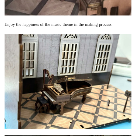
Enjoy the happiness of the music theme in the making process.