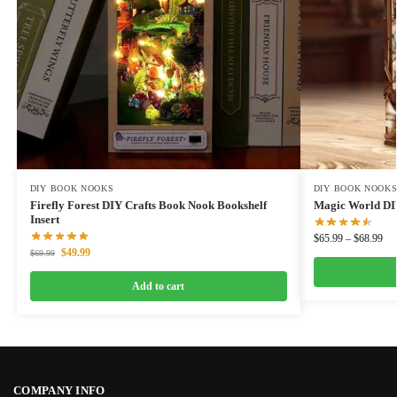
DIY BOOK NOOKS
DIY BOOK NOOK
Firefly Forest DIY Crafts Book Nook Bookshelf
Magic World DI
Insert
$
65.99
–
$
68.99
$
49.99
$
69.99
Add to cart
COMPANY INFO