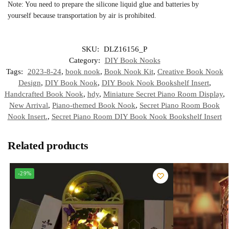
Note: You need to prepare the silicone liquid glue and batteries by
yourself because transportation by air is prohibited.
SKU:
DLZ16156_P
Category:
DIY Book Nooks
Tags:
2023-8-24
,
book nook
,
Book Nook Kit
,
Creative Book Nook
Design
,
DIY Book Nook
,
DIY Book Nook Bookshelf Insert
,
Handcrafted Book Nook
,
hdy
,
Miniature Secret Piano Room Display
,
New Arrival
,
Piano-themed Book Nook
,
Secret Piano Room Book
Nook Insert.
,
Secret Piano Room DIY Book Nook Bookshelf Insert
Related products
-29%