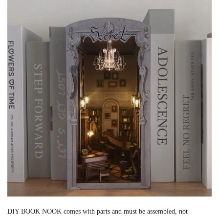
DIY BOOK NOOK comes with parts and must be assembled, not