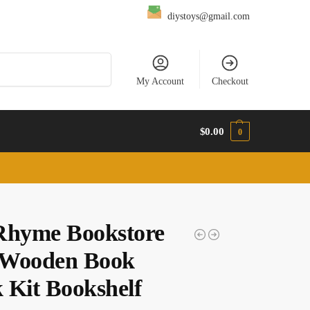
diystoys@gmail.com
Search
My Account
Checkout
$
0.00
0
Rhyme Bookstore
Wooden Book
 Kit Bookshelf