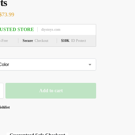
ts
$
73.99
USTED STORE
diystoys.com
e-Free
Secure
Checkout
$10K
ID Protect
Add to cart
shlist