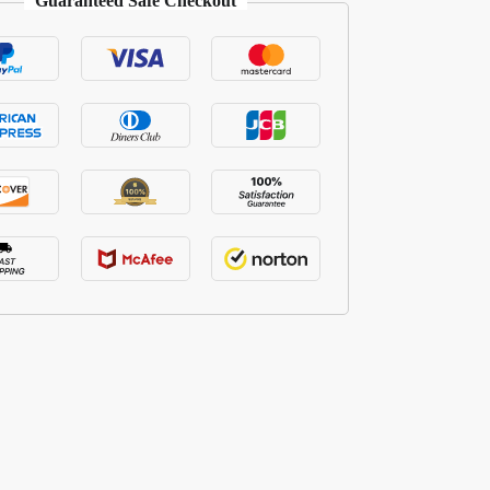
Guaranteed Safe Checkout