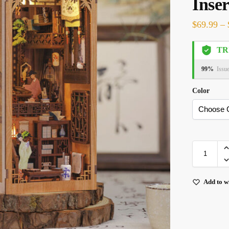
Inser
$
69.99
–
TR
99%
Issu
Color
Add to wi