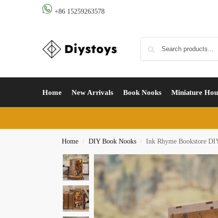
+86 15259263578
Home
New Arrivals
Book Nooks
Miniature Hou
Home
DIY Book Nooks
Ink Rhyme Bookstore DIY
/
/