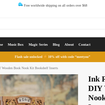
Free worldwide shipping on all orders over $68
se
Music Box
Magic Series
Blog
About
Contact
Flash sale unlocked
10% off with code “meetyou”
 Wooden Book Nook Kit Bookshelf Inserts
Ink 
DIY 
Nook