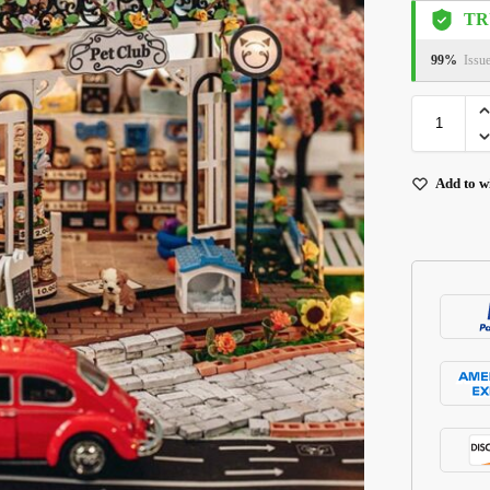
TR
99%
Issu
Add to wi