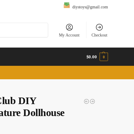
diystoys@gmail.com
Search
My Account
Checkout
$
0.00
0
Club DIY
ature Dollhouse