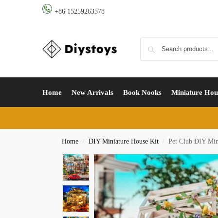
+86 15259263578
Home
New Arrivals
Book Nooks
Miniature Hou
Home
DIY Miniature House Kit
Pet Club DIY Min
/
/