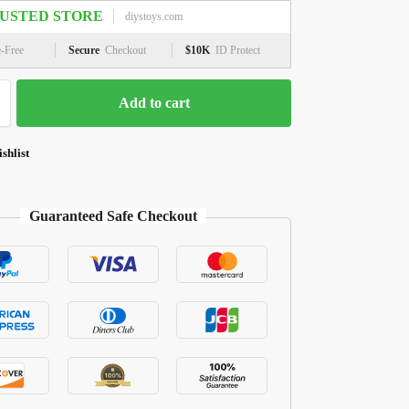
USTED STORE
diystoys.com
e-Free
Secure
Checkout
$10K
ID Protect
Add to cart
shlist
Guaranteed Safe Checkout