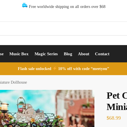
Free worldwide shipping on all orders over $68
se
Music Box
Magic Series
Blog
About
Contact
Flash sale unlocked
10% off with code “meetyou”
iature Dollhouse
Pet 
Mini
$
68.99