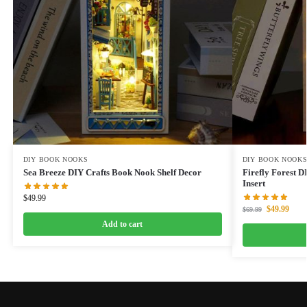
DIY BOOK NOOKS
DIY BOOK NOOK
Sea Breeze DIY Crafts Book Nook Shelf Decor
Firefly Forest 
Insert
$
49.99
$
49.99
$
69.99
Add to cart