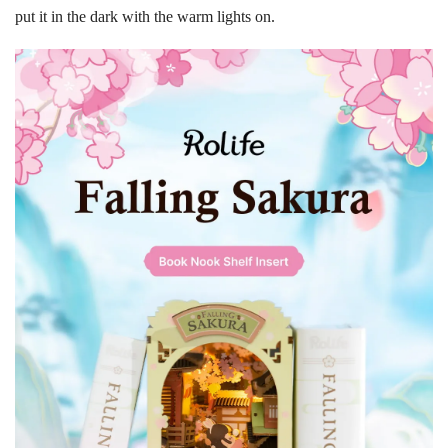
put it in the dark with the warm lights on.