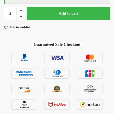
Add to cart
Add to wishlist
Guaranteed Safe Checkout