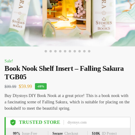
Sale!
Book Nook Shelf Insert – Falling Sakura
TGB05
$
59.99
$
99.99
-40%
Buy Diystoys DIY Book Nook at a great price! This is a book nook with
a fascinating scene of Falling Sakura, which is suitable for placing on the
bookshelf to meet the beautiful spring.
TRUSTED STORE
diystoys.com
99%
Issue-Free
Secure
Checkout
$10K
ID Protect