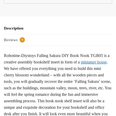
Description
Reviews
0
Robotime-Diystoys Falling Sakura DIY Book Nook TGB05 is a
creative assembly bookshelf insert in form of a
miniature house
.
We have offered you everything you need to build this mini
cherry blossom wonderland – with all the wooden pieces and
tools, you will gradually recover the entire ‘Falling Sakura’ scene,
such as the buildings, mountain valley, moon, trees, river, etc. You
will feel the spring romance during the fun and immersive
assembling process. This book nook shelf insert will also be a
unique and exquisite decoration for your bookshelf and office
desk after you finish. It will look even more beautiful when you