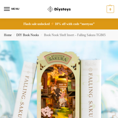
MENU
0
Flash sale unlocked
10% off with code “meetyou”
Home
DIY Book Nooks
Book Nook Shelf Insert – Falling Sakura TGB05
/
/