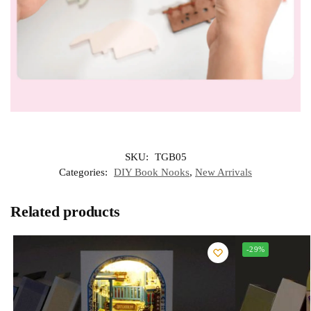
SKU:
TGB05
Categories:
DIY Book Nooks
,
New Arrivals
Related products
-29%