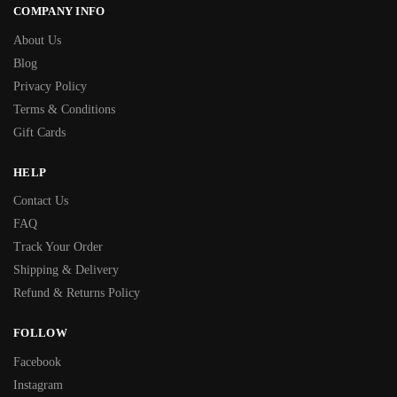
COMPANY INFO
About Us
Blog
Privacy Policy
Terms & Conditions
Gift Cards
HELP
Contact Us
FAQ
Track Your Order
Shipping & Delivery
Refund & Returns Policy
FOLLOW
Facebook
Instagram