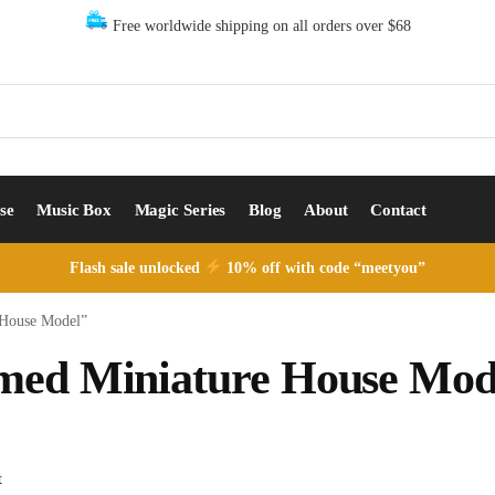
Free worldwide shipping on all orders over $68
se
Music Box
Magic Series
Blog
About
Contact
Flash sale unlocked
10% off with code “meetyou”
 House Model”
emed Miniature House Mod
t