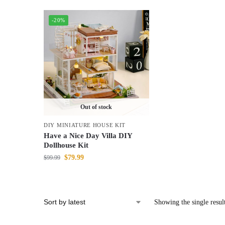
-20%
Out of stock
DIY MINIATURE HOUSE KIT
Have a Nice Day Villa DIY
Dollhouse Kit
$
79.99
$
99.99
Showing the single resul