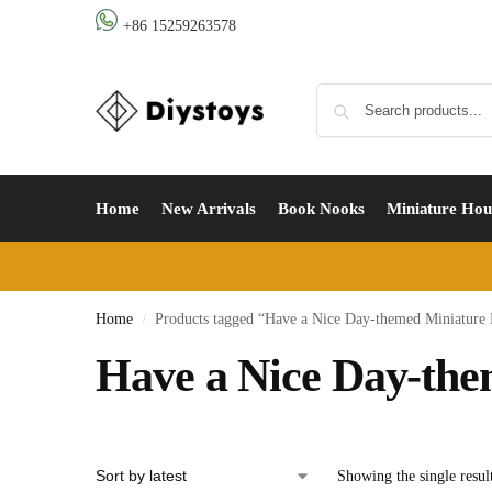
+86 15259263578
Home
New Arrivals
Book Nooks
Miniature Hou
Home
Products tagged “Have a Nice Day-themed Miniature
/
Have a Nice Day-th
Showing the single resul