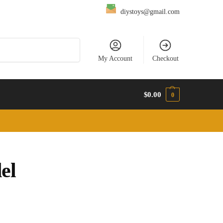
diystoys@gmail.com
Search
My Account
Checkout
$
0.00
0
el