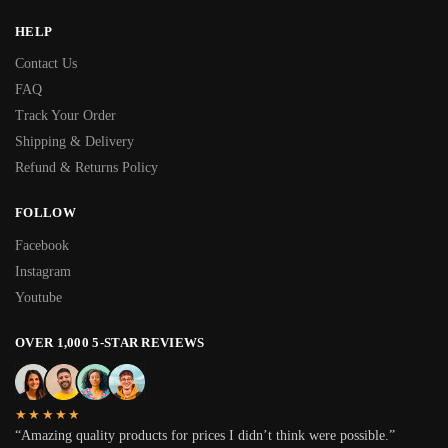
HELP
Contact Us
FAQ
Track Your Order
Shipping & Delivery
Refund & Returns Policy
FOLLOW
Facebook
Instagram
Youtube
OVER 1,000 5-STAR REVIEWS
★★★★★
“Amazing quality products for prices I didn’t think were possible.”