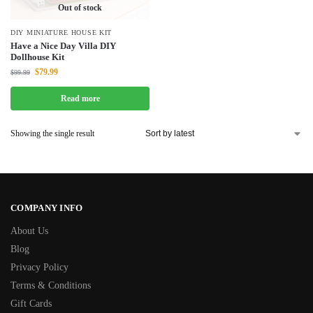
Out of stock
DIY MINIATURE HOUSE KIT
Have a Nice Day Villa DIY
Dollhouse Kit
$
79.99
$
99.99
Read more
Showing the single result
COMPANY INFO
About Us
Blog
Privacy Policy
Terms & Conditions
Gift Cards