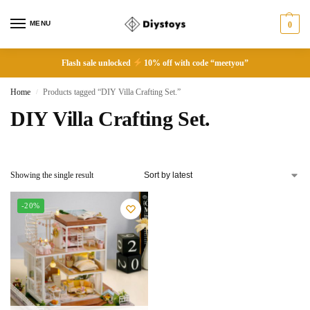
MENU
0
Flash sale unlocked
10% off with code “meetyou”
Home
Products tagged “DIY Villa Crafting Set.”
/
DIY Villa Crafting Set.
Showing the single result
-20%