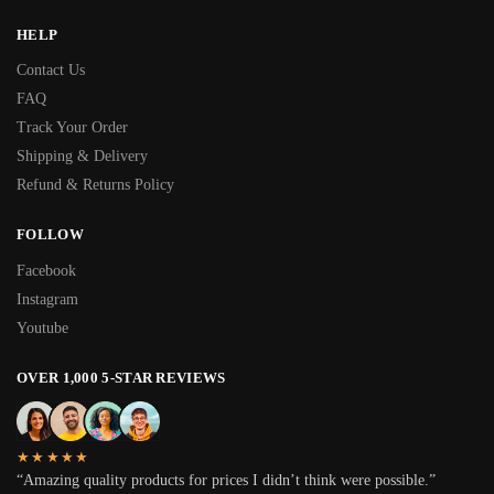
HELP
Contact Us
FAQ
Track Your Order
Shipping & Delivery
Refund & Returns Policy
FOLLOW
Facebook
Instagram
Youtube
OVER 1,000 5-STAR REVIEWS
★★★★★
“Amazing quality products for prices I didn’t think were possible.”