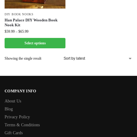
DIY BOOK NOOKS
Han Palace DIY Wooden Book
Nook Kit
$
59.99
–
$
65.99
Select options
Showing the single result
COMPANY INFO
About Us
Blog
Privacy Policy
Terms & Conditions
Gift Cards