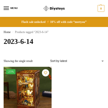
MENU
0
Flash sale unlocked
10% off with code “meetyou”
Home
Products tagged “2023-6-14”
/
2023-6-14
Showing the single result
-25%